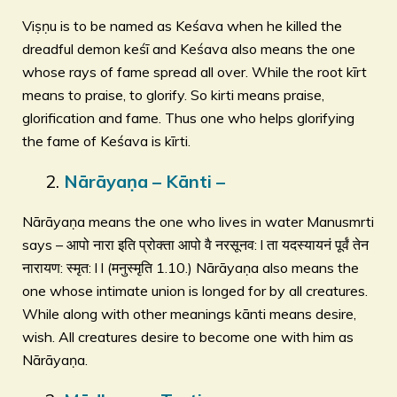
Viṣṇu is to be named as Keśava when he killed the
dreadful demon keśī and Keśava also means the one
whose rays of fame spread all over. While the root kīrt
means to praise, to glorify. So kirti means praise,
glorification and fame. Thus one who helps glorifying
the fame of Keśava is kīrti.
Nārāyaṇa – Kānti –
Nārāyaṇa means the one who lives in water Manusmrti
says – आपो नारा इति प्रोक्ता आपो वै नरसूनव: l ता यदस्यायनं पूर्वं तेन
नारायण: स्मृत: l l (मनुस्मृति 1.10.) Nārāyaṇa also means the
one whose intimate union is longed for by all creatures.
While along with other meanings kānti means desire,
wish. All creatures desire to become one with him as
Nārāyaṇa.