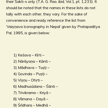
their Śakti-s only (T.A. G. Rao, ibid, Vol.1, pt. 1,233). It
should be noted that the names in these lists do not
tally with each other, they vary. For the sake of
convenience and ready reference the list from
‘Vaiṣṇava Iconography in Nepal’ given by Pratapaditya
Pal, 1985, is given below:
1) Keśava – Kīrti –
2) Nārāyaṇa – Kānti –
3) Mādhava – Tuṣṭi –
4) Govinda – Puṣṭi –
5) Viṣṇu – Dhṛti –
6) Madhusūdana – Śānti –
7) Trivikrama – Kriyā –
8) Vāmana – Dayā –
9) Śrīdhara – Medhā –