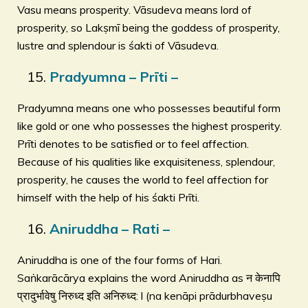
Vasu means prosperity. Vāsudeva means lord of
prosperity, so Lakṣmī being the goddess of prosperity,
lustre and splendour is śakti of Vāsudeva.
Pradyumna – Prīti –
Pradyumna means one who possesses beautiful form
like gold or one who possesses the highest prosperity.
Prīti denotes to be satisfied or to feel affection.
Because of his qualities like exquisiteness, splendour,
prosperity, he causes the world to feel affection for
himself with the help of his śakti Prīti.
Aniruddha – Rati –
Aniruddha is one of the four forms of Hari.
Saṅkarācārya explains the word Aniruddha as न केनापि
प्रादुर्भावेषु निरुध्द इति अनिरुध्द: l (na kenāpi prādurbhaveṣu