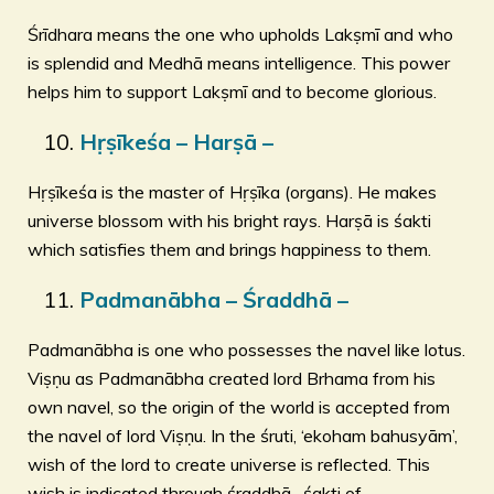
Śrīdhara means the one who upholds Lakṣmī and who
is splendid and Medhā means intelligence. This power
helps him to support Lakṣmī and to become glorious.
Hṛṣīkeśa – Harṣā –
Hṛṣīkeśa is the master of Hṛṣīka (organs). He makes
universe blossom with his bright rays. Harṣā is śakti
which satisfies them and brings happiness to them.
Padmanābha – Śraddhā –
Padmanābha is one who possesses the navel like lotus.
Viṣṇu as Padmanābha created lord Brhama from his
own navel, so the origin of the world is accepted from
the navel of lord Viṣṇu. In the śruti, ‘ekoham bahusyām’,
wish of the lord to create universe is reflected. This
wish is indicated through śraddhā- śakti of