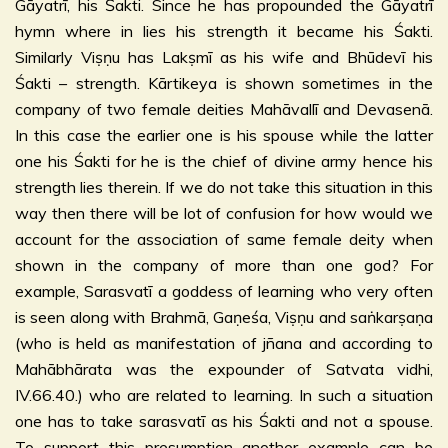
Gāyatrī, his Śakti. Since he has propounded the Gāyatrī
hymn where in lies his strength it became his Śakti.
Similarly Viṣṇu has Lakṣmī as his wife and Bhūdevī his
Śakti – strength. Kārtikeya is shown sometimes in the
company of two female deities Mahāvallī and Devasenā.
In this case the earlier one is his spouse while the latter
one his Śakti for he is the chief of divine army hence his
strength lies therein. If we do not take this situation in this
way then there will be lot of confusion for how would we
account for the association of same female deity when
shown in the company of more than one god? For
example, Sarasvatī a goddess of learning who very often
is seen along with Brahmā, Gaṇeśa, Viṣṇu and saṅkarṣaṇa
(who is held as manifestation of jñana and according to
Mahābhārata was the expounder of Satvata vidhi,
IV.66.40.) who are related to learning. In such a situation
one has to take sarasvatī as his Śakti and not a spouse.
To support this presumption another example can be