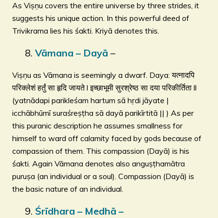
As Viṣṇu covers the entire universe by three strides, it
suggests his unique action. In this powerful deed of
Trivikrama lies his śakti. Kriyā denotes this.
Vāmana – Dayā
–
Viṣṇu as Vāmana is seemingly a dwarf. Daya: यत्नादपि
परिक्लेशं हर्तुं सा हृदि जायते l इच्छाभूमी सुरश्रेष्ठ सा दया परिकीर्तिता ll
(yatnādapi parikleśam hartum sā hṛdi jāyate |
icchābhūmī suraśreṣṭha sā dayā parikīrtitā || ) As per
this puranic description he assumes smallness for
himself to ward off calamity faced by gods because of
compassion of them. This compassion (Dayā) is his
śakti. Again Vāmana denotes also anguṣṭhamātra
puruṣa (an individual or a soul). Compassion (Dayā) is
the basic nature of an individual.
Śrīdhara – Medhā –