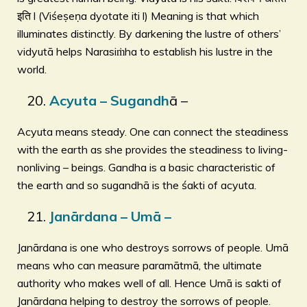
इति l (Viśeṣeṇa dyotate iti l) Meaning is that which
illuminates distinctly. By darkening the lustre of others’
vidyutā helps Narasiṁha to establish his lustre in the
world.
Acyuta – Sugandh
ā –
Acyuta means steady. One can connect the steadiness
with the earth as she provides the steadiness to living-
nonliving – beings. Gandha is a basic characteristic of
the earth and so sugandhā is the śakti of acyuta.
Janārdana – Umā –
Janārdana is one who destroys sorrows of people. Umā
means who can measure paramātmā, the ultimate
authority who makes well of all. Hence Umā is sakti of
Janārdana helping to destroy the sorrows of people.