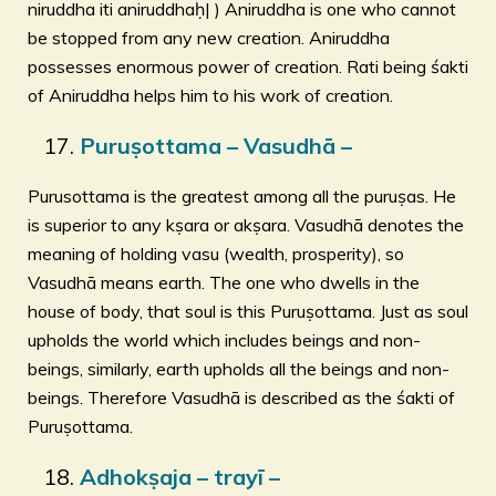
niruddha iti aniruddhaḥ| ) Aniruddha is one who cannot
be stopped from any new creation. Aniruddha
possesses enormous power of creation. Rati being śakti
of Aniruddha helps him to his work of creation.
Puruṣottama – Vasudhā –
Purusottama is the greatest among all the puruṣas. He
is superior to any kṣara or akṣara. Vasudhā denotes the
meaning of holding vasu (wealth, prosperity), so
Vasudhā means earth. The one who dwells in the
house of body, that soul is this Puruṣottama. Just as soul
upholds the world which includes beings and non-
beings, similarly, earth upholds all the beings and non-
beings. Therefore Vasudhā is described as the śakti of
Puruṣottama.
Adhokṣaja – trayī –