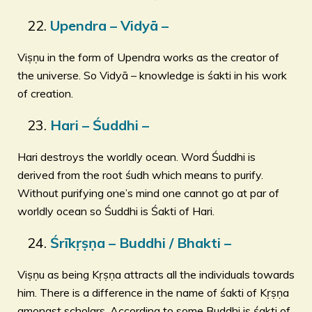
Upendra – Vidyā –
Viṣṇu in the form of Upendra works as the creator of
the universe. So Vidyā – knowledge is śakti in his work
of creation.
Hari – Śuddhi –
Hari destroys the worldly ocean. Word Śuddhi is
derived from the root śudh which means to purify.
Without purifying one’s mind one cannot go at par of
worldly ocean so Śuddhi is Śakti of Hari.
Śrīkṛṣṇa – Buddhi / Bhakti –
Viṣṇu as being Kṛṣṇa attracts all the individuals towards
him. There is a difference in the name of śakti of Kṛṣṇa
amongst scholars. According to some Buddhi is śakti of