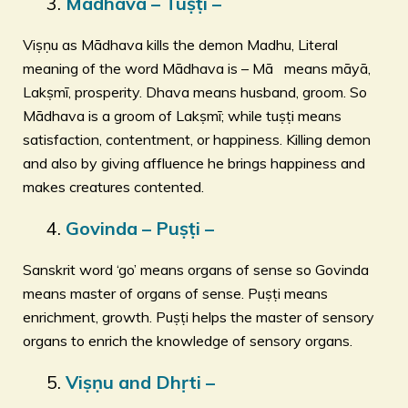
Mādhava – Tuṣṭi –
Viṣṇu as Mādhava kills the demon Madhu, Literal
meaning of the word Mādhava is – Mā means māyā,
Lakṣmī, prosperity. Dhava means husband, groom. So
Mādhava is a groom of Lakṣmī; while tuṣṭi means
satisfaction, contentment, or happiness. Killing demon
and also by giving affluence he brings happiness and
makes creatures contented.
Govinda – Puṣṭi –
Sanskrit word ‘go’ means organs of sense so Govinda
means master of organs of sense. Puṣṭi means
enrichment, growth. Puṣṭi helps the master of sensory
organs to enrich the knowledge of sensory organs.
Viṣṇu and Dhṛti –