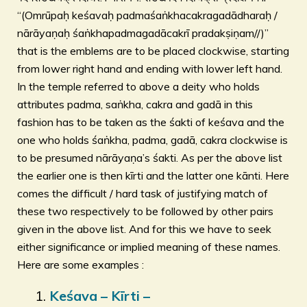
“(Omrūpaḥ keśavaḥ padmaśaṅkhacakragadādharaḥ /
nārāyaṇaḥ śaṅkhapadmagadācakrī pradakṣiṇam//)”
that is the emblems are to be placed clockwise, starting
from lower right hand and ending with lower left hand.
In the temple referred to above a deity who holds
attributes padma, saṅkha, cakra and gadā in this
fashion has to be taken as the śakti of keśava and the
one who holds śaṅkha, padma, gadā, cakra clockwise is
to be presumed nārāyaṇa’s śakti. As per the above list
the earlier one is then kīrti and the latter one kānti. Here
comes the difficult / hard task of justifying match of
these two respectively to be followed by other pairs
given in the above list. And for this we have to seek
either significance or implied meaning of these names.
Here are some examples :
Keśava – Kīrti –