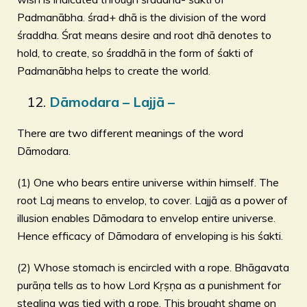
Padmanābha. śrad+ dhā is the division of the word
śraddha. Śrat means desire and root dhā denotes to
hold, to create, so śraddhā in the form of śakti of
Padmanābha helps to create the world.
Dāmodara – Lajjā –
There are two different meanings of the word
Dāmodara.
(1) One who bears entire universe within himself. The
root Laj means to envelop, to cover. Lajjā as a power of
illusion enables Dāmodara to envelop entire universe.
Hence efficacy of Dāmodara of enveloping is his śakti.
(2) Whose stomach is encircled with a rope. Bhāgavata
purāṇa tells as to how Lord Kṛṣṇa as a punishment for
stealing was tied with a rope. This brought shame on