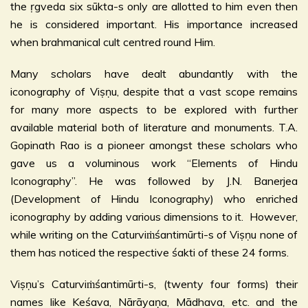
the ṛgveda six sūkta-s only are allotted to him even then
he is considered important. His importance increased
when brahmanical cult centred round Him.
Many scholars have dealt abundantly with the
iconography of Viṣṇu, despite that a vast scope remains
for many more aspects to be explored with further
available material both of literature and monuments. T.A.
Gopinath Rao is a pioneer amongst these scholars who
gave us a voluminous work “Elements of Hindu
Iconography”. He was followed by J.N. Banerjea
(Development of Hindu Iconography) who enriched
iconography by adding various dimensions to it. However,
while writing on the Caturviṁśantimūrti-s of Viṣṇu none of
them has noticed the respective śakti of these 24 forms.
Viṣṇu’s Caturviṁśantimūrti-s, (twenty four forms) their
names like Keśava, Nārāyaṇa, Mādhava, etc. and the