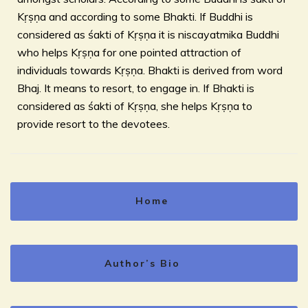
Kṛṣṇa and according to some Bhakti. If Buddhi is
considered as śakti of Kṛṣṇa it is niscayatmika Buddhi
who helps Kṛṣṇa for one pointed attraction of
individuals towards Kṛṣṇa. Bhakti is derived from word
Bhaj. It means to resort, to engage in. If Bhakti is
considered as śakti of Kṛṣṇa, she helps Kṛṣṇa to
provide resort to the devotees.
Home
Author’s Bio