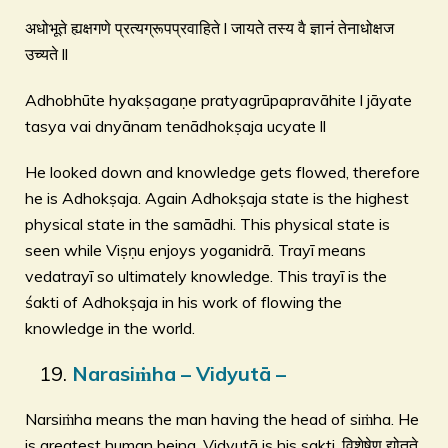
अधोभूते ह्यक्षगणे प्रत्यग्रूपप्रवाहिते l जायते तस्य वै ज्ञानं तेनाधोक्षज
उच्यते ll
Adhobhūte hyakṣagaṇe pratyagrūpapravāhite l jāyate
tasya vai dnyānam tenādhokṣaja ucyate ll
He looked down and knowledge gets flowed, therefore
he is Adhokṣaja. Again Adhokṣaja state is the highest
physical state in the samādhi. This physical state is
seen while Viṣṇu enjoys yoganidrā. Trayī means
vedatrayī so ultimately knowledge. This trayī is the
śakti of Adhokṣaja in his work of flowing the
knowledge in the world.
Narasiṁha – Vidyutā –
Narsiṁha means the man having the head of siṁha. He
is greatest human being. Vidyutā is his sakti. विशेषेण द्योतते