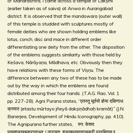
of Maharashtra, I came across a temple of Lakṣmī
(earlier taken as of saiva) at Anwa in Aurangabad
district. It is observed that the mandowara (outer wall)
of this temple is studded with sculptures mostly of
female deities who are shown holding emblems like
lotus, conch, disc and mace in different order
differentiating one deity from the other. The disposition
of the emblems suggests similarity with those held by
Keśava, Nārāyaṇa, Mādhava, etc. Obviously then they
have relations with these forms of Viṣṇu. The
difference between any two of these has to be made
out by the way in which the emblems are found
distributed among their four hands. (T.A.G. Rao, Vol. 1
pp. 227-28). Agni Purana states, “एतस्तु मूर्तयो ज्ञेया दक्षिणाध:
क्रमात (etastu mūrtayo jñeyā dakṣiṇādhaḥ kramāt)
” (
J.N.
Banerjea, Development of Hindu Iconography, pp. 410).
The Agnipurana further states, रुप: केशव:
पदमशडखचक्रगदाधर: l नारायण: शडखपदमगदाचक्री प्रदक्षिणम ll