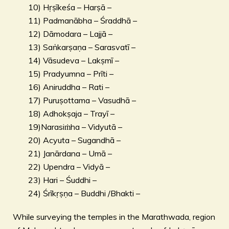
10) Hṛṣīkeśa – Harṣā –
11) Padmanābha – Śraddhā –
12) Dāmodara – Lajjā –
13) Saṅkarṣaṇa – Sarasvatī –
14) Vāsudeva – Lakṣmī –
15) Pradyumna – Prīti –
16) Aniruddha – Rati –
17) Puruṣottama – Vasudhā –
18) Adhokṣaja – Trayī –
19)Narasiṁha – Vidyutā –
20) Acyuta – Sugandhā –
21) Janārdana – Umā –
22) Upendra – Vidyā –
23) Hari – Śuddhi –
24) Śrīkṛṣṇa – Buddhi /Bhakti –
While surveying the temples in the Marathwada, region