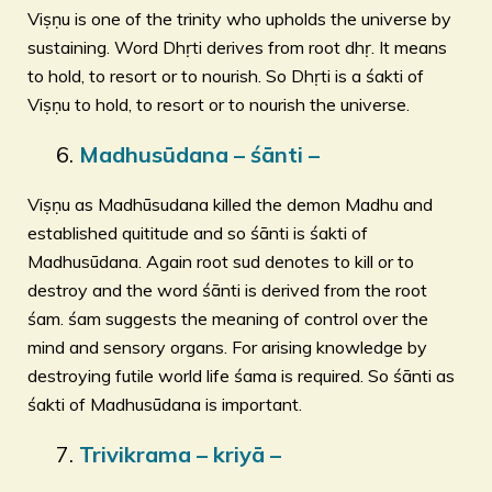
Viṣṇu is one of the trinity who upholds the universe by
sustaining. Word Dhṛti derives from root dhṛ. It means
to hold, to resort or to nourish. So Dhṛti is a śakti of
Viṣṇu to hold, to resort or to nourish the universe.
Madhusūdana – śānti –
Viṣṇu as Madhūsudana killed the demon Madhu and
established quititude and so śānti is śakti of
Madhusūdana. Again root sud denotes to kill or to
destroy and the word śānti is derived from the root
śam. śam suggests the meaning of control over the
mind and sensory organs. For arising knowledge by
destroying futile world life śama is required. So śānti as
śakti of Madhusūdana is important.
Trivikrama – kriyā –