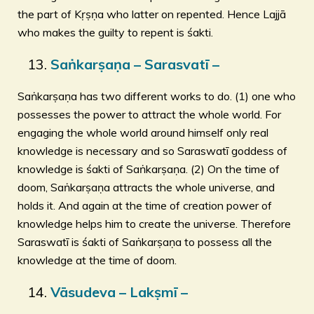
the part of Kṛṣṇa who latter on repented. Hence Lajjā
who makes the guilty to repent is śakti.
Saṅkarṣaṇa – Sarasvatī –
Saṅkarṣaṇa has two different works to do. (1) one who
possesses the power to attract the whole world. For
engaging the whole world around himself only real
knowledge is necessary and so Saraswatī goddess of
knowledge is śakti of Saṅkarṣaṇa. (2) On the time of
doom, Saṅkarṣaṇa attracts the whole universe, and
holds it. And again at the time of creation power of
knowledge helps him to create the universe. Therefore
Saraswatī is śakti of Saṅkarṣaṇa to possess all the
knowledge at the time of doom.
Vāsudeva – Lakṣmī –