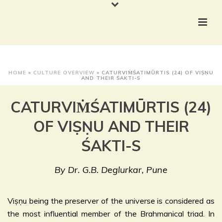
HOME
»
CULTURE OVERVIEW
»
CATURVIṀŚATIMŪRTIS (24) OF VIṢṆU
AND THEIR ŚAKTI-S
CATURVIṀŚATIMŪRTIS (24)
OF VIṢṆU AND THEIR
ŚAKTI-S
By Dr. G.B. Deglurkar, Pune
Viṣṇu being the preserver of the universe is considered as
the most influential member of the Brahmanical triad. In