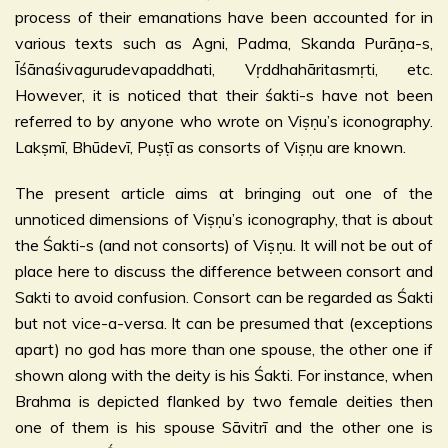
process of their emanations have been accounted for in
various texts such as Agni, Padma, Skanda Purāṇa-s,
Īśānaśivagurudevapaddhati, Vṛddhahāritasmṛti, etc.
However, it is noticed that their śakti-s have not been
referred to by anyone who wrote on Viṣṇu’s iconography.
Lakṣmī, Bhūdevī, Puṣṭī as consorts of Viṣṇu are known.
The present article aims at bringing out one of the
unnoticed dimensions of Viṣṇu’s iconography, that is about
the Śakti-s (and not consorts) of Viṣṇu. It will not be out of
place here to discuss the difference between consort and
Sakti to avoid confusion. Consort can be regarded as Śakti
but not vice-a-versa. It can be presumed that (exceptions
apart) no god has more than one spouse, the other one if
shown along with the deity is his Śakti. For instance, when
Brahma is depicted flanked by two female deities then
one of them is his spouse Sāvitrī and the other one is