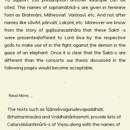
cited. The names of saptamātṛkā-s are given in feminine
form as Brahmāni, Māhesvarī, Vaiśṇavī, etc. And not after
names like sāvitrī, pārvatī, Lakṣmī, etc. Moreover we know
from the story of gajāsurasaṁhāra that these Śakti -s
were presented/offered to Lord śiva by the respective
gods to make use of in the fight against the demon in the
guise of an elephant. Once it is clear that the Śakti-s are
different than the consorts our thesis discussed in the
following pages would become acceptable.
.
Read More.....
The texts such as Īśānaśivagurudevapaddhati,
Bṛhattantrasāra and Vṛddhahāritasmṛti, provide lists of
Caturviṁśantimūrti-s of Viṣṇu along with the names of