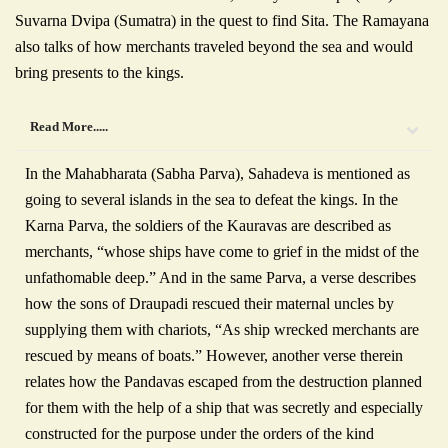
Suvarna Dvipa (Sumatra) in the quest to find Sita. The Ramayana
also talks of how merchants traveled beyond the sea and would
bring presents to the kings.
Read More.....
In the Mahabharata (Sabha Parva), Sahadeva is mentioned as
going to several islands in the sea to defeat the kings. In the
Karna Parva, the soldiers of the Kauravas are described as
merchants, “whose ships have come to grief in the midst of the
unfathomable deep.” And in the same Parva, a verse describes
how the sons of Draupadi rescued their maternal uncles by
supplying them with chariots, “As ship wrecked merchants are
rescued by means of boats.” However, another verse therein
relates how the Pandavas escaped from the destruction planned
for them with the help of a ship that was secretly and especially
constructed for the purpose under the orders of the kind