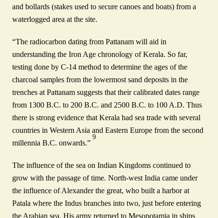
and bollards (stakes used to secure canoes and boats) from a
waterlogged area at the site.
“The radiocarbon dating from Pattanam will aid in
understanding the Iron Age chronology of Kerala. So far,
testing done by C-14 method to determine the ages of the
charcoal samples from the lowermost sand deposits in the
trenches at Pattanam suggests that their calibrated dates range
from 1300 B.C. to 200 B.C. and 2500 B.C. to 100 A.D. Thus
there is strong evidence that Kerala had sea trade with several
countries in Western Asia and Eastern Europe from the second
9
millennia B.C. onwards.”
The influence of the sea on Indian Kingdoms continued to
grow with the passage of time. North-west India came under
the influence of Alexander the great, who built a harbor at
Patala where the Indus branches into two, just before entering
the Arabian sea. His army returned to Mesopotamia in ships