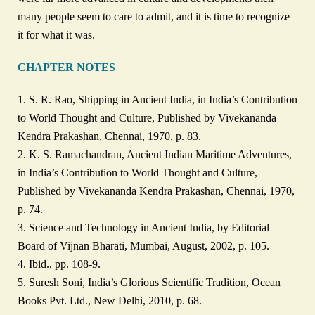
many people seem to care to admit, and it is time to recognize
it for what it was.
CHAPTER NOTES
1. S. R. Rao, Shipping in Ancient India, in India’s Contribution
to World Thought and Culture, Published by Vivekananda
Kendra Prakashan, Chennai, 1970, p. 83.
2. K. S. Ramachandran, Ancient Indian Maritime Adventures,
in India’s Contribution to World Thought and Culture,
Published by Vivekananda Kendra Prakashan, Chennai, 1970,
p. 74.
3. Science and Technology in Ancient India, by Editorial
Board of Vijnan Bharati, Mumbai, August, 2002, p. 105.
4. Ibid., pp. 108-9.
5. Suresh Soni, India’s Glorious Scientific Tradition, Ocean
Books Pvt. Ltd., New Delhi, 2010, p. 68.