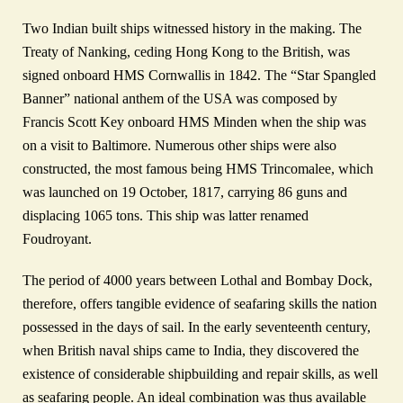
Two Indian built ships witnessed history in the making. The
Treaty of Nanking, ceding Hong Kong to the British, was
signed onboard HMS Cornwallis in 1842. The “Star Spangled
Banner” national anthem of the USA was composed by
Francis Scott Key onboard HMS Minden when the ship was
on a visit to Baltimore. Numerous other ships were also
constructed, the most famous being HMS Trincomalee, which
was launched on 19 October, 1817, carrying 86 guns and
displacing 1065 tons. This ship was latter renamed
Foudroyant.
The period of 4000 years between Lothal and Bombay Dock,
therefore, offers tangible evidence of seafaring skills the nation
possessed in the days of sail. In the early seventeenth century,
when British naval ships came to India, they discovered the
existence of considerable shipbuilding and repair skills, as well
as seafaring people. An ideal combination was thus available