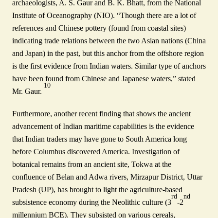
archaeologists, A. S. Gaur and B. K. Bhatt, from the National
Institute of Oceanography (NIO). “Though there are a lot of
references and Chinese pottery (found from coastal sites)
indicating trade relations between the two Asian nations (China
and Japan) in the past, but this anchor from the offshore region
is the first evidence from Indian waters. Similar type of anchors
have been found from Chinese and Japanese waters,” stated
10
Mr. Gaur.
Furthermore, another recent finding that shows the ancient
advancement of Indian maritime capabilities is the evidence
that Indian traders may have gone to South America long
before Columbus discovered America. Investigation of
botanical remains from an ancient site, Tokwa at the
confluence of Belan and Adwa rivers, Mirzapur District, Uttar
Pradesh (UP), has brought to light the agriculture‑based
rd
nd
subsistence economy during the Neolithic culture (3
‑2
millennium BCE). They subsisted on various cereals,