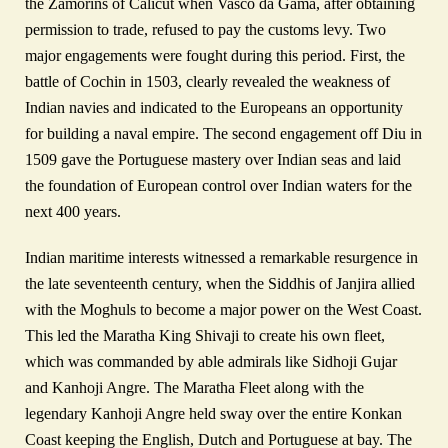
the Zamorins of Calicut when Vasco da Gama, after obtaining
permission to trade, refused to pay the customs levy. Two
major engagements were fought during this period. First, the
battle of Cochin in 1503, clearly revealed the weakness of
Indian navies and indicated to the Europeans an opportunity
for building a naval empire. The second engagement off Diu in
1509 gave the Portuguese mastery over Indian seas and laid
the foundation of European control over Indian waters for the
next 400 years.
Indian maritime interests witnessed a remarkable resurgence in
the late seventeenth century, when the Siddhis of Janjira allied
with the Moghuls to become a major power on the West Coast.
This led the Maratha King Shivaji to create his own fleet,
which was commanded by able admirals like Sidhoji Gujar
and Kanhoji Angre. The Maratha Fleet along with the
legendary Kanhoji Angre held sway over the entire Konkan
Coast keeping the English, Dutch and Portuguese at bay. The