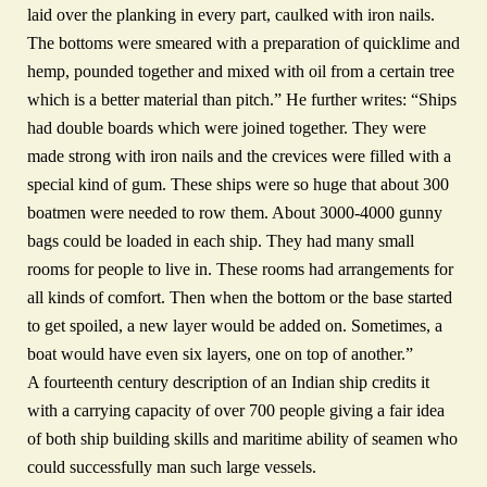
laid over the planking in every part, caulked with iron nails.
The bottoms were smeared with a preparation of quicklime and
hemp, pounded together and mixed with oil from a certain tree
which is a better material than pitch.” He further writes: “Ships
had double boards which were joined together. They were
made strong with iron nails and the crevices were filled with a
special kind of gum. These ships were so huge that about 300
boatmen were needed to row them. About 3000-4000 gunny
bags could be loaded in each ship. They had many small
rooms for people to live in. These rooms had arrangements for
all kinds of comfort. Then when the bottom or the base started
to get spoiled, a new layer would be added on. Sometimes, a
boat would have even six layers, one on top of another.”
A fourteenth century description of an Indian ship credits it
with a carrying capacity of over 700 people giving a fair idea
of both ship building skills and maritime ability of seamen who
could successfully man such large vessels.