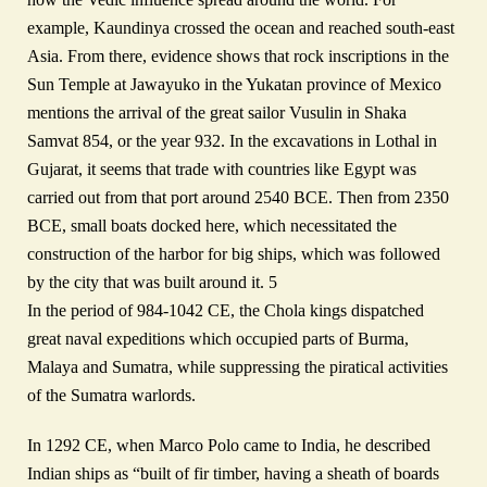
example, Kaundinya crossed the ocean and reached south-east
Asia. From there, evidence shows that rock inscriptions in the
Sun Temple at Jawayuko in the Yukatan province of Mexico
mentions the arrival of the great sailor Vusulin in Shaka
Samvat 854, or the year 932. In the excavations in Lothal in
Gujarat, it seems that trade with countries like Egypt was
carried out from that port around 2540 BCE. Then from 2350
BCE, small boats docked here, which necessitated the
construction of the harbor for big ships, which was followed
by the city that was built around it. 5
In the period of 984-1042 CE, the Chola kings dispatched
great naval expeditions which occupied parts of Burma,
Malaya and Sumatra, while suppressing the piratical activities
of the Sumatra warlords.
In 1292 CE, when Marco Polo came to India, he described
Indian ships as “built of fir timber, having a sheath of boards