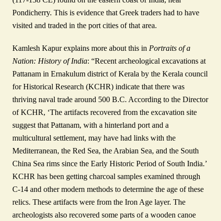
Pondicherry. This is evidence that Greek traders had to have
visited and traded in the port cities of that area.
Kamlesh Kapur explains more about this in
Portraits of a
Nation: History of India
: “Recent archeological excavations at
Pattanam in Ernakulum district of Kerala by the Kerala council
for Historical Research (KCHR) indicate that there was
thriving naval trade around 500 B.C. According to the Director
of KCHR, ‘The artifacts recovered from the excavation site
suggest that Pattanam, with a hinterland port and a
multicultural settlement, may have had links with the
Mediterranean, the Red Sea, the Arabian Sea, and the South
China Sea rims since the Early Historic Period of South India.’
KCHR has been getting charcoal samples examined through
C-14 and other modern methods to determine the age of these
relics. These artifacts were from the Iron Age layer. The
archeologists also recovered some parts of a wooden canoe