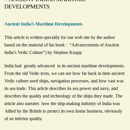
Ancient India’s Maritime Developments
This article is written specially for our web site by the author
based on the material of his book : “Advancements of Ancient
India’s Vedic Culture”) by Stephen Knapp
India had greatly advanced in its ancient maritime developments.
From the old Vedic texts, we can see how far back in time ancient
Vedic culture used ships, navigation processes, and how vast was
its sea trade. This article describes its sea power and navy, and
describes the quality and technology of the ships they made. The
article also narrates how the ship-making industry of India was
killed by the British to protect its own home business, obviously
of an inferior quality.