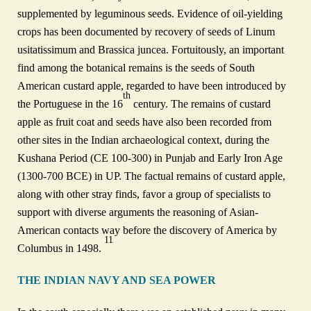
supplemented by leguminous seeds. Evidence of oil‑yielding
crops has been documented by recovery of seeds of Linum
usitatissimum and Brassica juncea. Fortuitously, an important
find among the botanical remains is the seeds of South
American custard apple, regarded to have been introduced by
th
the Portuguese in the 16
century. The remains of custard
apple as fruit coat and seeds have also been recorded from
other sites in the Indian archaeological context, during the
Kushana Period (CE 100‑300) in Punjab and Early Iron Age
(1300‑700 BCE) in UP. The factual remains of custard apple,
along with other stray finds, favor a group of specialists to
support with diverse arguments the reasoning of Asian-
American contacts way before the discovery of America by
11
Columbus in 1498.
THE INDIAN NAVY AND SEA POWER