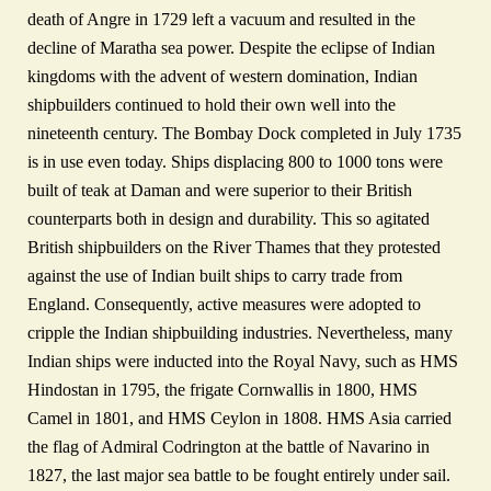
death of Angre in 1729 left a vacuum and resulted in the
decline of Maratha sea power. Despite the eclipse of Indian
kingdoms with the advent of western domination, Indian
shipbuilders continued to hold their own well into the
nineteenth century. The Bombay Dock completed in July 1735
is in use even today. Ships displacing 800 to 1000 tons were
built of teak at Daman and were superior to their British
counterparts both in design and durability. This so agitated
British shipbuilders on the River Thames that they protested
against the use of Indian built ships to carry trade from
England. Consequently, active measures were adopted to
cripple the Indian shipbuilding industries. Nevertheless, many
Indian ships were inducted into the Royal Navy, such as HMS
Hindostan in 1795, the frigate Cornwallis in 1800, HMS
Camel in 1801, and HMS Ceylon in 1808. HMS Asia carried
the flag of Admiral Codrington at the battle of Navarino in
1827, the last major sea battle to be fought entirely under sail.