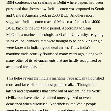
1994 conference on seafaring in Delhi where papers had been
presented that shows how Indian cotton was exported to South
and Central America back in 2500 BCE. Another report
suggested Indian cotton reached Mexico as far back as 4000
BCE, back to the
Rig Vedic
period. According to Sean
McGrail, a marine archeologist at Oxford University, seagoing
ships called ‘clinkers’ that were thought to be of Viking origin,
were known in India a good deal earlier. Thus, India’s
maritime trade actually flourished many years ago, along with
many other of its advancements that are hardly recognized or
14
accounted for today.
This helps reveal that India’s maritime trade actually flourished
more and far earlier than most people realize. Though the
talents and capabilities that came out of ancient India’s Vedic
civilization have often remained unrecognized or even
demeaned when discussed. Nonetheless, the Vedic people
were far more advanced in culture and developments then