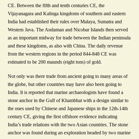
CE. Between the fifth and tenth centuries CE, the
Vijayanagara and Kalinga kingdoms of southern and eastern
India had established their rules over Malaya, Sumatra and
Western Java. The Andaman and Nicobar Islands then served
as an important midway for trade between the Indian peninsula
and these kingdoms, as also with China. The daily revenue
from the western regions in the period 844-848 CE was
estimated to be 200 maunds (eight tons) of gold.
Not only was there trade from ancient going to many areas of
the globe, but other countries may have also been going to
India. It is reported that marine archaeologists have found a
stone anchor in the Gulf of Khambhat with a design similar to
the ones used by Chinese and Japanese ships in the 12th‑14th
century CE, giving the first offshore evidence indicating
India’s trade relations with the two Asian countries. The stone
anchor was found during an exploration headed by two marine