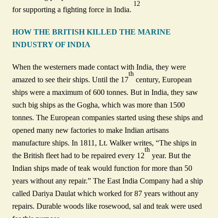
12
for supporting a fighting force in India.
HOW THE BRITISH KILLED THE MARINE
INDUSTRY OF INDIA
When the westerners made contact with India, they were
th
amazed to see their ships. Until the 17
century, European
ships were a maximum of 600 tonnes. But in India, they saw
such big ships as the Gogha, which was more than 1500
tonnes. The European companies started using these ships and
opened many new factories to make Indian artisans
manufacture ships. In 1811, Lt. Walker writes, “The ships in
th
the British fleet had to be repaired every 12
year. But the
Indian ships made of teak would function for more than 50
years without any repair.” The East India Company had a ship
called Dariya Daulat which worked for 87 years without any
repairs. Durable woods like rosewood, sal and teak were used