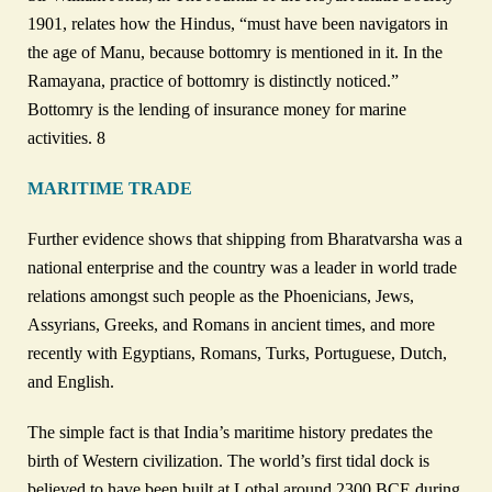
1901, relates how the Hindus, “must have been navigators in
the age of Manu, because bottomry is mentioned in it. In the
Ramayana, practice of bottomry is distinctly noticed.”
Bottomry is the lending of insurance money for marine
activities. 8
MARITIME TRADE
Further evidence shows that shipping from Bharatvarsha was a
national enterprise and the country was a leader in world trade
relations amongst such people as the Phoenicians, Jews,
Assyrians, Greeks, and Romans in ancient times, and more
recently with Egyptians, Romans, Turks, Portuguese, Dutch,
and English.
The simple fact is that India’s maritime history predates the
birth of Western civilization. The world’s first tidal dock is
believed to have been built at Lothal around 2300 BCE during