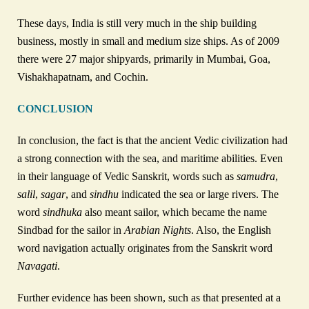
These days, India is still very much in the ship building
business, mostly in small and medium size ships. As of 2009
there were 27 major shipyards, primarily in Mumbai, Goa,
Vishakhapatnam, and Cochin.
CONCLUSION
In conclusion, the fact is that the ancient Vedic civilization had
a strong connection with the sea, and maritime abilities. Even
in their language of Vedic Sanskrit, words such as
samudra
,
salil
,
sagar
, and
sindhu
indicated the sea or large rivers. The
word
sindhuka
also meant sailor, which became the name
Sindbad for the sailor in
Arabian Nights
. Also, the English
word navigation actually originates from the Sanskrit word
Navagati
.
Further evidence has been shown, such as that presented at a