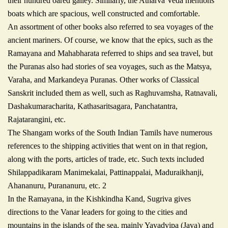
their hundred oared galley. Similarly, the Atharva Veda mentions
boats which are spacious, well constructed and comfortable.
An assortment of other books also referred to sea voyages of the
ancient mariners. Of course, we know that the epics, such as the
Ramayana and Mahabharata referred to ships and sea travel, but
the Puranas also had stories of sea voyages, such as the Matsya,
Varaha, and Markandeya Puranas. Other works of Classical
Sanskrit included them as well, such as Raghuvamsha, Ratnavali,
Dashakumaracharita, Kathasaritsagara, Panchatantra,
Rajatarangini, etc.
The Shangam works of the South Indian Tamils have numerous
references to the shipping activities that went on in that region,
along with the ports, articles of trade, etc. Such texts included
Shilappadikaram Manimekalai, Pattinappalai, Maduraikhanji,
Ahananuru, Purananuru, etc. 2
In the Ramayana, in the Kishkindha Kand, Sugriva gives
directions to the Vanar leaders for going to the cities and
mountains in the islands of the sea, mainly Yavadvipa (Java) and