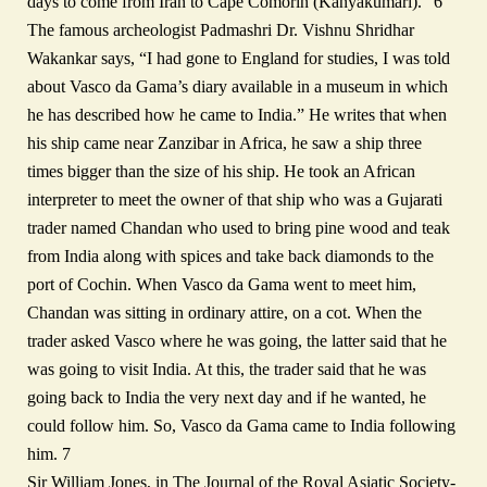
days to come from Iran to Cape Comorin (Kanyakumari).” 6
The famous archeologist Padmashri Dr. Vishnu Shridhar
Wakankar says, “I had gone to England for studies, I was told
about Vasco da Gama’s diary available in a museum in which
he has described how he came to India.” He writes that when
his ship came near Zanzibar in Africa, he saw a ship three
times bigger than the size of his ship. He took an African
interpreter to meet the owner of that ship who was a Gujarati
trader named Chandan who used to bring pine wood and teak
from India along with spices and take back diamonds to the
port of Cochin. When Vasco da Gama went to meet him,
Chandan was sitting in ordinary attire, on a cot. When the
trader asked Vasco where he was going, the latter said that he
was going to visit India. At this, the trader said that he was
going back to India the very next day and if he wanted, he
could follow him. So, Vasco da Gama came to India following
him. 7
Sir William Jones, in The Journal of the Royal Asiatic Society-