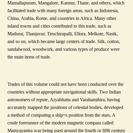
Mamallapuram, Mangalore, Kannur, Thane, and others, which
facilitated trade with many foreign areas, such as Indonesia,
China, Arabia, Rome, and countries in Africa. Many other
inland towns and cities contributed to this trade, such as
Madurai, Thanjavur, Tiruchirapalli, Ellora, Melkote, Nasik,
and so on, which became large centers of trade. Silk, cotton,
sandalwood, woodwork, and various types of produce were
the main items of trade.
Trades of this volume could not have been conducted over the
countries without appropriate navigational skills. Two Indian
astronomers of repute, Aryabhatta and Varahamihira, having
accurately mapped the positions of celestial bodies, developed
a method of computing a ship=s position from the stars. A
crude forerunner of the modern magnetic compass called
Matsyayantra was being used around the fourth or fifth century