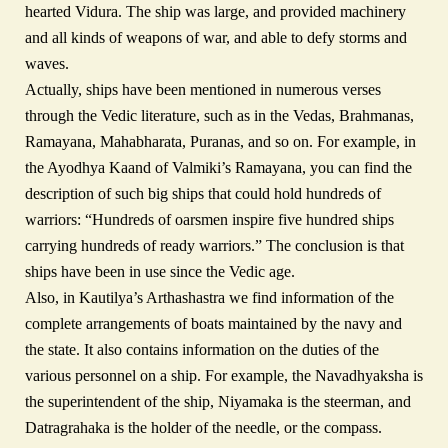
hearted Vidura. The ship was large, and provided machinery
and all kinds of weapons of war, and able to defy storms and
waves.
Actually, ships have been mentioned in numerous verses
through the Vedic literature, such as in the Vedas, Brahmanas,
Ramayana, Mahabharata, Puranas, and so on. For example, in
the Ayodhya Kaand of Valmiki’s Ramayana, you can find the
description of such big ships that could hold hundreds of
warriors: “Hundreds of oarsmen inspire five hundred ships
carrying hundreds of ready warriors.” The conclusion is that
ships have been in use since the Vedic age.
Also, in Kautilya’s Arthashastra we find information of the
complete arrangements of boats maintained by the navy and
the state. It also contains information on the duties of the
various personnel on a ship. For example, the Navadhyaksha is
the superintendent of the ship, Niyamaka is the steerman, and
Datragrahaka is the holder of the needle, or the compass.