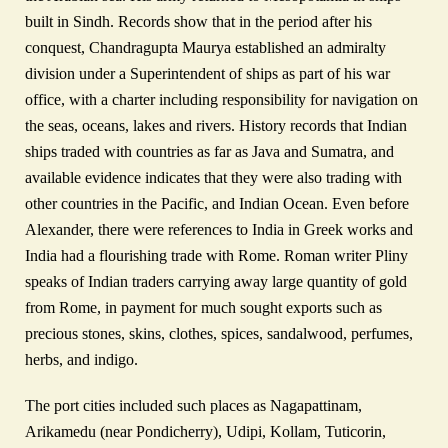
built in Sindh. Records show that in the period after his
conquest, Chandragupta Maurya established an admiralty
division under a Superintendent of ships as part of his war
office, with a charter including responsibility for navigation on
the seas, oceans, lakes and rivers. History records that Indian
ships traded with countries as far as Java and Sumatra, and
available evidence indicates that they were also trading with
other countries in the Pacific, and Indian Ocean. Even before
Alexander, there were references to India in Greek works and
India had a flourishing trade with Rome. Roman writer Pliny
speaks of Indian traders carrying away large quantity of gold
from Rome, in payment for much sought exports such as
precious stones, skins, clothes, spices, sandalwood, perfumes,
herbs, and indigo.
The port cities included such places as Nagapattinam,
Arikamedu (near Pondicherry), Udipi, Kollam, Tuticorin,