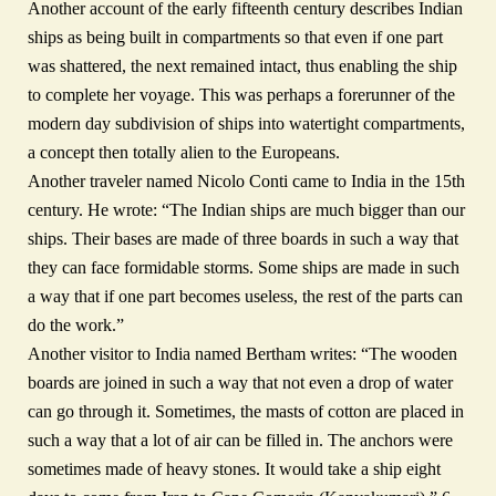
Another account of the early fifteenth century describes Indian
ships as being built in compartments so that even if one part
was shattered, the next remained intact, thus enabling the ship
to complete her voyage. This was perhaps a forerunner of the
modern day subdivision of ships into watertight compartments,
a concept then totally alien to the Europeans.
Another traveler named Nicolo Conti came to India in the 15th
century. He wrote: “The Indian ships are much bigger than our
ships. Their bases are made of three boards in such a way that
they can face formidable storms. Some ships are made in such
a way that if one part becomes useless, the rest of the parts can
do the work.”
Another visitor to India named Bertham writes: “The wooden
boards are joined in such a way that not even a drop of water
can go through it. Sometimes, the masts of cotton are placed in
such a way that a lot of air can be filled in. The anchors were
sometimes made of heavy stones. It would take a ship eight