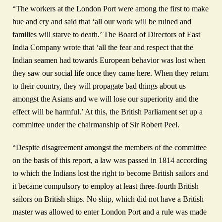
“The workers at the London Port were among the first to make
hue and cry and said that ‘all our work will be ruined and
families will starve to death.’ The Board of Directors of East
India Company wrote that ‘all the fear and respect that the
Indian seamen had towards European behavior was lost when
they saw our social life once they came here. When they return
to their country, they will propagate bad things about us
amongst the Asians and we will lose our superiority and the
effect will be harmful.’ At this, the British Parliament set up a
committee under the chairmanship of Sir Robert Peel.
“Despite disagreement amongst the members of the committee
on the basis of this report, a law was passed in 1814 according
to which the Indians lost the right to become British sailors and
it became compulsory to employ at least three-fourth British
sailors on British ships. No ship, which did not have a British
master was allowed to enter London Port and a rule was made