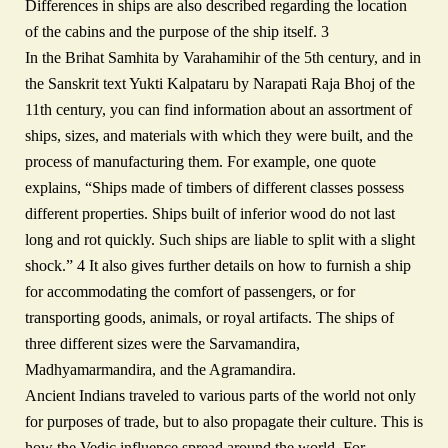
Differences in ships are also described regarding the location
of the cabins and the purpose of the ship itself. 3
In the Brihat Samhita by Varahamihir of the 5th century, and in
the Sanskrit text Yukti Kalpataru by Narapati Raja Bhoj of the
11th century, you can find information about an assortment of
ships, sizes, and materials with which they were built, and the
process of manufacturing them. For example, one quote
explains, “Ships made of timbers of different classes possess
different properties. Ships built of inferior wood do not last
long and rot quickly. Such ships are liable to split with a slight
shock.” 4 It also gives further details on how to furnish a ship
for accommodating the comfort of passengers, or for
transporting goods, animals, or royal artifacts. The ships of
three different sizes were the Sarvamandira,
Madhyamarmandira, and the Agramandira.
Ancient Indians traveled to various parts of the world not only
for purposes of trade, but to also propagate their culture. This is
how the Vedic influence spread around the world. For