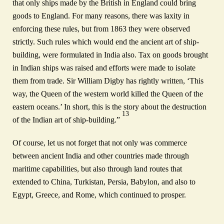
that only ships made by the British in England could bring
goods to England. For many reasons, there was laxity in
enforcing these rules, but from 1863 they were observed
strictly. Such rules which would end the ancient art of ship-
building, were formulated in India also. Tax on goods brought
in Indian ships was raised and efforts were made to isolate
them from trade. Sir William Digby has rightly written, ‘This
way, the Queen of the western world killed the Queen of the
eastern oceans.’ In short, this is the story about the destruction
13
of the Indian art of ship-building.”
Of course, let us not forget that not only was commerce
between ancient India and other countries made through
maritime capabilities, but also through land routes that
extended to China, Turkistan, Persia, Babylon, and also to
Egypt, Greece, and Rome, which continued to prosper.