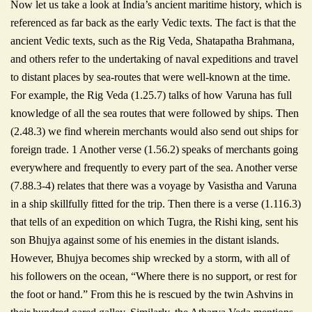
Now let us take a look at India’s ancient maritime history, which is
referenced as far back as the early Vedic texts. The fact is that the
ancient Vedic texts, such as the Rig Veda, Shatapatha Brahmana,
and others refer to the undertaking of naval expeditions and travel
to distant places by sea-routes that were well-known at the time.
For example, the Rig Veda (1.25.7) talks of how Varuna has full
knowledge of all the sea routes that were followed by ships. Then
(2.48.3) we find wherein merchants would also send out ships for
foreign trade. 1 Another verse (1.56.2) speaks of merchants going
everywhere and frequently to every part of the sea. Another verse
(7.88.3-4) relates that there was a voyage by Vasistha and Varuna
in a ship skillfully fitted for the trip. Then there is a verse (1.116.3)
that tells of an expedition on which Tugra, the Rishi king, sent his
son Bhujya against some of his enemies in the distant islands.
However, Bhujya becomes ship wrecked by a storm, with all of
his followers on the ocean, “Where there is no support, or rest for
the foot or hand.” From this he is rescued by the twin Ashvins in