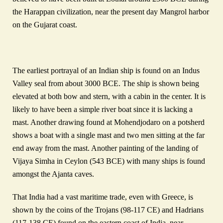
the Harappan civilization, near the present day Mangrol harbor
on the Gujarat coast.
The earliest portrayal of an Indian ship is found on an Indus
Valley seal from about 3000 BCE. The ship is shown being
elevated at both bow and stern, with a cabin in the center. It is
likely to have been a simple river boat since it is lacking a
mast. Another drawing found at Mohendjodaro on a potsherd
shows a boat with a single mast and two men sitting at the far
end away from the mast. Another painting of the landing of
Vijaya Simha in Ceylon (543 BCE) with many ships is found
amongst the Ajanta caves.
That India had a vast maritime trade, even with Greece, is
shown by the coins of the Trojans (98-117 CE) and Hadrians
(117-138 CE) found on the eastern coast of India, near