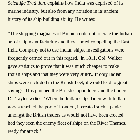
Scientific Tradition
, explains how India was deprived of its
marine industry, but also from any notation in its ancient
history of its ship-building ability. He writes:
“The shipping magnates of Britain could not tolerate the Indian
art of ship manufacturing and they started compelling the East
India Company not to use Indian ships. Investigations were
frequently carried out in this regard. In 1811, Col. Walker
gave statistics to prove that it was much cheaper to make
Indian ships and that they were very sturdy. If only Indian
ships were included in the British fleet, it would lead to great
savings. This pinched the British shipbuilders and the traders.
Dr. Taylor writes, ‘When the Indian ships laden with Indian
goods reached the port of London, it created such a panic
amongst the British traders as would not have been created,
had they seen the enemy fleet of ships on the River Thames,
ready for attack.’