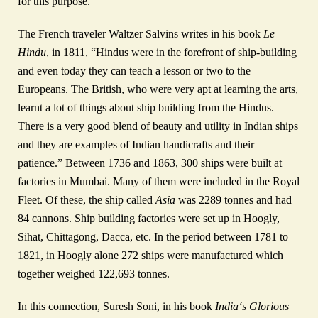
for this purpose.
The French traveler Waltzer Salvins writes in his book
Le
Hindu
, in 1811, “Hindus were in the forefront of ship-building
and even today they can teach a lesson or two to the
Europeans. The British, who were very apt at learning the arts,
learnt a lot of things about ship building from the Hindus.
There is a very good blend of beauty and utility in Indian ships
and they are examples of Indian handicrafts and their
patience.” Between 1736 and 1863, 300 ships were built at
factories in Mumbai. Many of them were included in the Royal
Fleet. Of these, the ship called
Asia
was 2289 tonnes and had
84 cannons. Ship building factories were set up in Hoogly,
Sihat, Chittagong, Dacca, etc. In the period between 1781 to
1821, in Hoogly alone 272 ships were manufactured which
together weighed 122,693 tonnes.
In this connection, Suresh Soni, in his book
India
‘
s Glorious