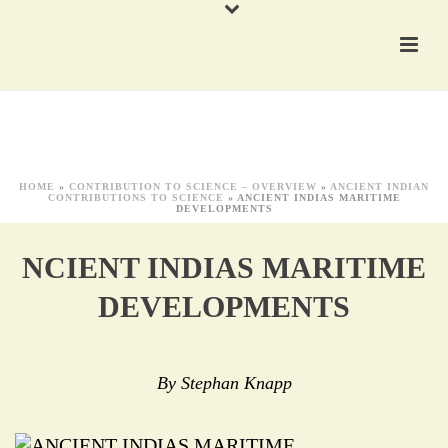
HOME
»
CONTRIBUTION TO SCIENCE – OVERVIEW
»
ANCIENT INDIAN
CONTRIBUTIONS TO SCIENCE
»
ANCIENT INDIAS MARITIME
DEVELOPMENTS
NCIENT INDIAS MARITIME
DEVELOPMENTS
By Stephan Knapp