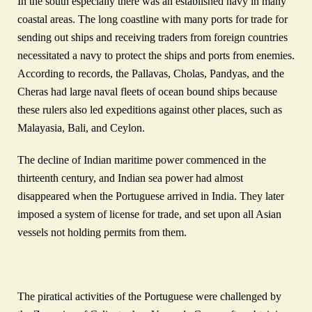
In the south especially there was an established navy in many
coastal areas. The long coastline with many ports for trade for
sending out ships and receiving traders from foreign countries
necessitated a navy to protect the ships and ports from enemies.
According to records, the Pallavas, Cholas, Pandyas, and the
Cheras had large naval fleets of ocean bound ships because
these rulers also led expeditions against other places, such as
Malayasia, Bali, and Ceylon.
The decline of Indian maritime power commenced in the
thirteenth century, and Indian sea power had almost
disappeared when the Portuguese arrived in India. They later
imposed a system of license for trade, and set upon all Asian
vessels not holding permits from them.
The piratical activities of the Portuguese were challenged by