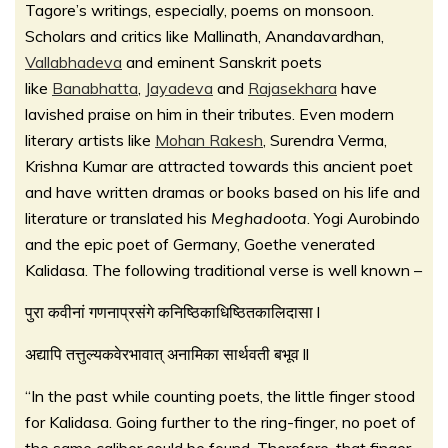
Tagore’s writings, especially, poems on monsoon.
Scholars and critics like Mallinath, Anandavardhan,
Vallabhadeva
and eminent Sanskrit poets
like
Banabhatta
,
Jayadeva
and
Rajasekhara
have
lavished praise on him in their tributes. Even modern
literary artists like
Mohan Rakesh
, Surendra Verma,
Krishna Kumar are attracted towards this ancient poet
and have written dramas or books based on his life and
literature or translated his
Meghadoota
. Yogi Aurobindo
and the epic poet of Germany, Goethe venerated
Kalidasa. The following traditional verse is well known –
पुरा कवीनां गणनाप्रसंगे कनिष्ठिकाधिष्ठितकालिदासा l
अद्यापि तत्तुल्यकवेरभावात् अनामिका सार्थवती बभूव ll
“In the past while counting poets, the little finger stood
for Kalidasa. Going further to the ring-finger, no poet of