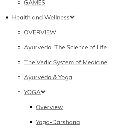
GAMES
Health and Wellness
OVERVIEW
Ayurveda: The Science of Life
The Vedic System of Medicine
Ayurveda & Yoga
YOGA
Overview
Yoga-Darshana