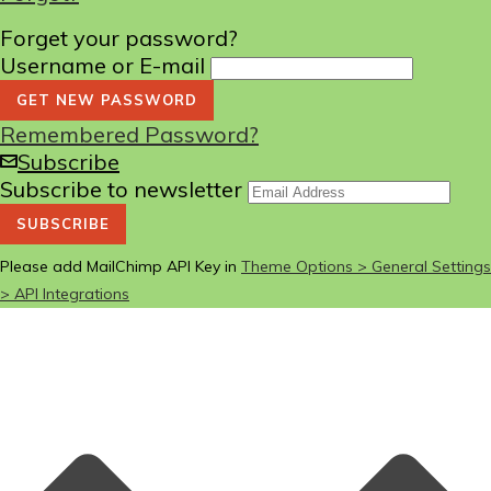
Forget your password?
Username or E-mail
Remembered Password?
Subscribe
Subscribe to newsletter
Please add MailChimp API Key in
Theme Options > General Settings
> API Integrations