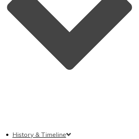
History & Timeline