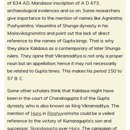
of 634 AD, Mandasor inscription of A D 473,
archaeological evidences and so on. Some researchers
give importance to the mention of names like Agnimitra,
Pushyamitra, Vasumitra of Shunga dynasty in his
Malavikagnimitra
and point out the lack of direct
reference to the names of Gupta kings. That is why
they place Kalidasa as a contemporary of later Shunga
rulers. They opine that Vikramaditya is not only a proper
noun but an appellation; hence it may not necessarily
be related to Gupta times. This makes his period 150 to
57 B. C.
Some other scholars think that Kalidasa might have
been in the court of Chandragupta II of the Gupta
dynasty who is also known as King Vikramaditya. The
mention of
Huns
in
Raghu
vamsha
could be a veiled
reference to the victory of Kumaragupta’s son and
successor,
Skandagupta
over
Huns
. The campaign of