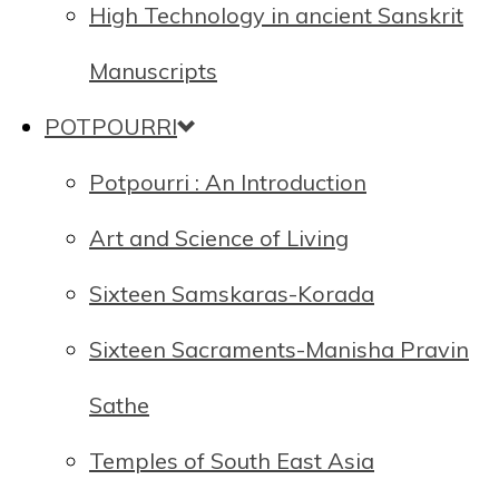
High Technology in ancient Sanskrit
Manuscripts
POTPOURRI
Potpourri : An Introduction
Art and Science of Living
Sixteen Samskaras-Korada
Sixteen Sacraments-Manisha Pravin
Sathe
Temples of South East Asia