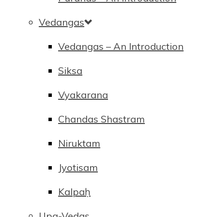
Vedangas
Vedangas – An Introduction
Siksa
Vyakarana
Chandas Shastram
Niruktam
Jyotisam
Kalpaḥ
Upa-Vedas