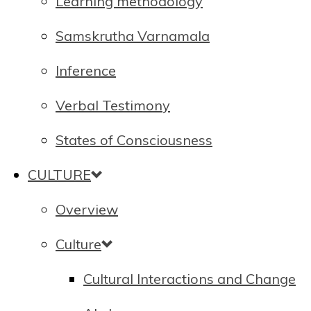
Learning methodology
Samskrutha Varnamala
Inference
Verbal Testimony
States of Consciousness
CULTURE
Overview
Culture
Cultural Interactions and Change