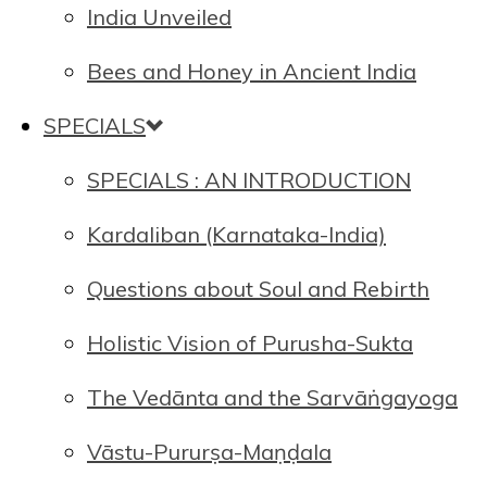
India Unveiled
Bees and Honey in Ancient India
SPECIALS
SPECIALS : AN INTRODUCTION
Kardaliban (Karnataka-India)
Questions about Soul and Rebirth
Holistic Vision of Purusha-Sukta
The Vedānta and the Sarvāṅgayoga
Vāstu-Pururṣa-Maṇḍala