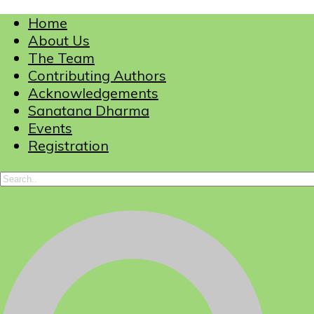
Home
About Us
The Team
Contributing Authors
Acknowledgements
Sanatana Dharma
Events
Registration