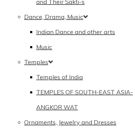
and Their Śakti-s
Dance, Drama, Music
Indian Dance and other arts
Music
Temples
Temples of India
TEMPLES OF SOUTH-EAST ASIA-
ANGKOR WAT
Ornaments, Jewelry and Dresses