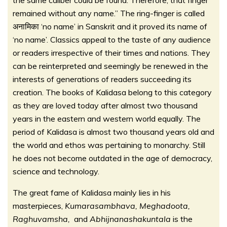
the same caliber could be found. Therefore, that finger
remained without any name.” The ring-finger is called
अनामिका ‘no name’ in Sanskrit and it proved its name of
‘no name’. Classics appeal to the taste of any audience
or readers irrespective of their times and nations. They
can be reinterpreted and seemingly be renewed in the
interests of generations of readers succeeding its
creation. The books of Kalidasa belong to this category
as they are loved today after almost two thousand
years in the eastern and western world equally. The
period of Kalidasa is almost two thousand years old and
the world and ethos was pertaining to monarchy. Still
he does not become outdated in the age of democracy,
science and technology.
The great fame of Kalidasa mainly lies in his
masterpieces,
Kumarasambhava, Meghadoota,
Raghuvamsha,
and
Abhijnanashakuntala
is the