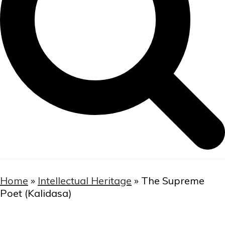
Home
»
Intellectual Heritage
»
The Supreme
Poet (Kalidasa)