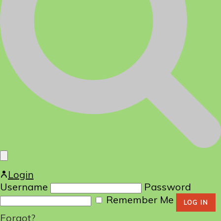
Login
Username
Password
Remember Me
Forgot?