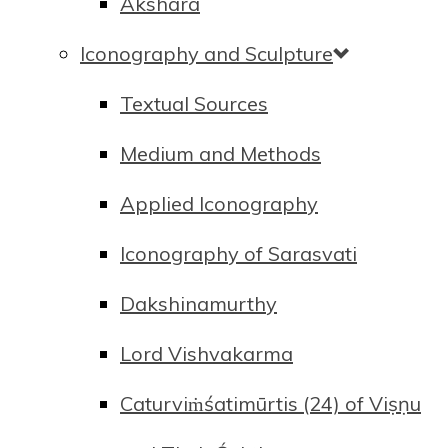
Akshara
Iconography and Sculpture
Textual Sources
Medium and Methods
Applied Iconography
Iconography of Sarasvati
Dakshinamurthy
Lord Vishvakarma
Caturviṁśatimūrtis (24) of Viṣṇu