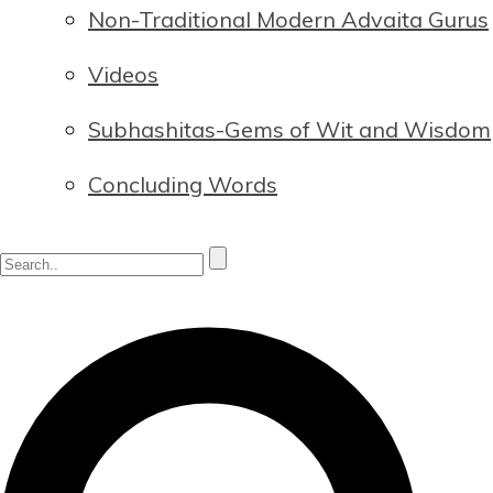
Non-Traditional Modern Advaita Gurus
Videos
Subhashitas-Gems of Wit and Wisdom
Concluding Words