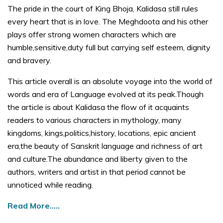
The pride in the court of King Bhoja, Kalidasa still rules
every heart that is in love. The Meghdoota and his other
plays offer strong women characters which are
humble,sensitive,duty full but carrying self esteem, dignity
and bravery.
This article overall is an absolute voyage into the world of
words and era of Language evolved at its peak.Though
the article is about Kalidasa the flow of it acquaints
readers to various characters in mythology, many
kingdoms, kings,politics,history, locations, epic ancient
era,the beauty of Sanskrit language and richness of art
and culture.The abundance and liberty given to the
authors, writers and artist in that period cannot be
unnoticed while reading.
Read More…..