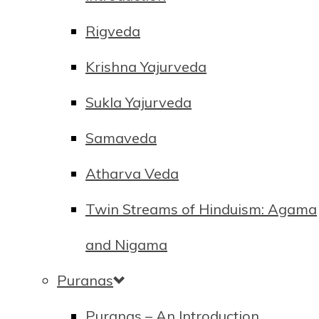
Rigveda
Krishna Yajurveda
Sukla Yajurveda
Samaveda
Atharva Veda
Twin Streams of Hinduism: Agama
and Nigama
Puranas
Puranas – An Introduction