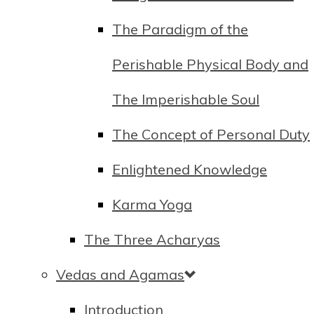
The Paradigm of the
Perishable Physical Body and
The Imperishable Soul
The Concept of Personal Duty
Enlightened Knowledge
Karma Yoga
The Three Acharyas
Vedas and Agamas
Introduction