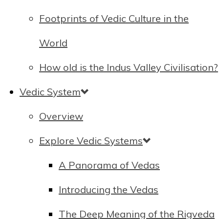
Footprints of Vedic Culture in the
World
How old is the Indus Valley Civilisation?
Vedic System
Overview
Explore Vedic Systems
A Panorama of Vedas
Introducing the Vedas
The Deep Meaning of the Rigveda