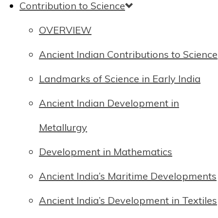
Contribution to Science
OVERVIEW
Ancient Indian Contributions to Science
Landmarks of Science in Early India
Ancient Indian Development in
Metallurgy
Development in Mathematics
Ancient India’s Maritime Developments
Ancient India’s Development in Textiles