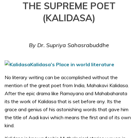
THE SUPREME POET
(KALIDASA)
By Dr. Supriya Sahasrabuddhe
Kalidasa’s
Place in world literature
No literary writing can be accomplished without the
mention of the great poet from India, Mahakavi Kalidasa.
After the epic drama like Ramayana and Mahabaharata
its the work of Kalidasa that is set before any. Its the
grace and genius of his astonishing words that gave him
the title of Aadi kavi which means the first and of its own
kind.