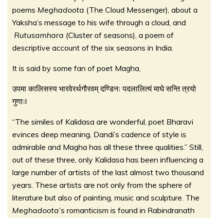
poems
Meghadoota
(The Cloud Messenger), about a
Yaksha’s message to his wife through a cloud, and
Rutusamhara
(Cluster of seasons), a poem of
descriptive account of the six seasons in India.
It is said by some fan of poet Magha,
उपमा कालिसस्य भारवेरर्थगौरवम् दण्डिनः पदलालित्यं माघे सन्ति त्रयो
गुणाःl
“The similes of Kalidasa are wonderful, poet Bharavi
evinces deep meaning, Dandi’s cadence of style is
admirable and Magha has all these three qualities.” Still,
out of these three, only Kalidasa has been influencing a
large number of artists of the last almost two thousand
years. These artists are not only from the sphere of
literature but also of painting, music and sculpture. The
Meghadoota’
s romanticism is found in Rabindranath