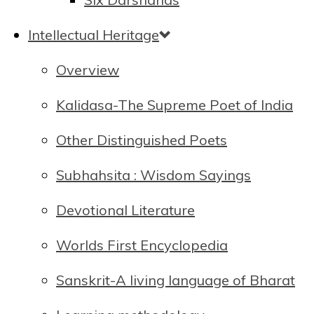
Intellectual Heritage
Overview
Kalidasa-The Supreme Poet of India
Other Distinguished Poets
Subhahsita : Wisdom Sayings
Devotional Literature
Worlds First Encyclopedia
Sanskrit-A living language of Bharat