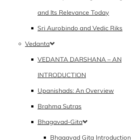
and Its Relevance Today
Sri Aurobindo and Vedic Riks
Vedanta
VEDANTA DARSHANA – AN
INTRODUCTION
Upanishads: An Overview
Brahma Sutras
Bhagavad-Gita
Bhagavad Gita Introduction