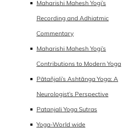
Maharishi Mahesh Yogi’s
Recording and Adhiatmic
Commentary
Maharishi Mahesh Yogi’s
Contributions to Modern Yoga
Pātañjali’s Ashtānga Yoga: A
Neurologist’s Perspective
Patanjali Yoga Sutras
Yoga-World wide