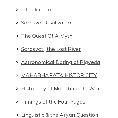
Introduction
Sarasvati Civilization
The Quest Of A Myth
Sarasvati, the Lost River
Astronomical Dating of Rigveda
MAHABHARATA HISTORICITY
Historicity of Mahabharata War
Timings of the Four Yugas
Linguistic & the Aryan Question