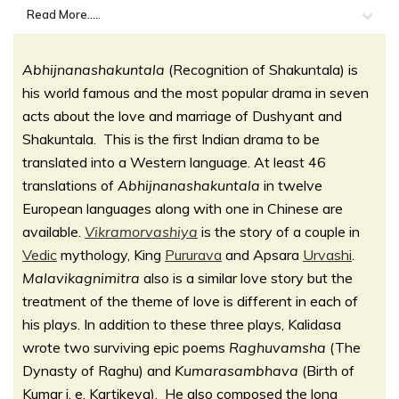
Read More.....
Abhijnanashakuntala
(Recognition of Shakuntala) is
his world famous and the most popular drama in seven
acts about the love and marriage of Dushyant and
Shakuntala. This is the first Indian drama to be
translated into a Western language. At least 46
translations of
Abhijnanashakuntala
in twelve
European languages along with one in Chinese are
available.
Vikramorvashiya
is the story of a couple in
Vedic
mythology, King
Pururava
and Apsara
Urvashi
.
Malavikagnimitra
also is a similar love story but the
treatment of the theme of love is different in each of
his plays. In addition to these three plays, Kalidasa
wrote two surviving epic poems
Raghuvamsha
(The
Dynasty of Raghu) and
Kumarasambhava
(Birth of
Kumar i. e. Kartikeya). He also composed the long