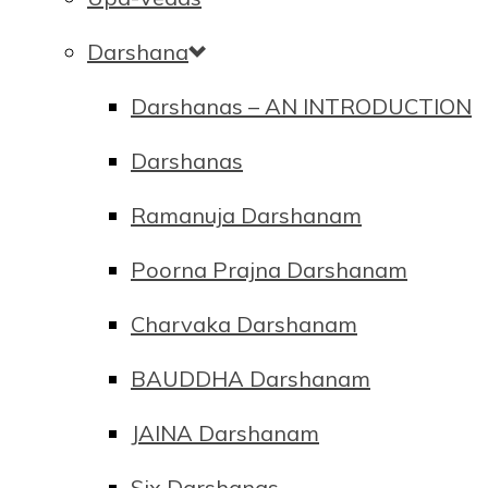
Darshana
Darshanas – AN INTRODUCTION
Darshanas
Ramanuja Darshanam
Poorna Prajna Darshanam
Charvaka Darshanam
BAUDDHA Darshanam
JAINA Darshanam
Six Darshanas