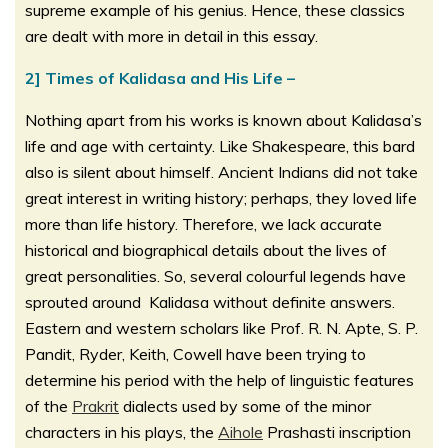
supreme example of his genius. Hence, these classics
are dealt with more in detail in this essay.
2] Times of Kalidasa and His Life –
Nothing apart from his works is known about Kalidasa’s
life and age with certainty. Like Shakespeare, this bard
also is silent about himself. Ancient Indians did not take
great interest in writing history; perhaps, they loved life
more than life history. Therefore, we lack accurate
historical and biographical details about the lives of
great personalities. So, several colourful legends have
sprouted around Kalidasa without definite answers.
Eastern and western scholars like Prof. R. N. Apte, S. P.
Pandit, Ryder, Keith, Cowell have been trying to
determine his period with the help of linguistic features
of the
Prakrit
dialects used by some of the minor
characters in his plays, the
Aihole
Prashasti inscription