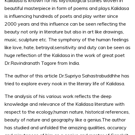
Kalidasa is known for his Mythological stories woven in
beautiful masterpiece in form of poems and plays.Kalidasa
is influencing hundreds of poets and play writer since
2000 years and this influence can be seen reflecting the
beauty not only in literature but also in art like drawings,
music, sculpture etc. The symphony of the human feelings
like love, hate, betrayal,sensitivity and duty can be seen as
huge reflection of the Kalidasa in the work of great poet
Dr.Ravindranath Tagore from India.
The author of this article Dr.Supriya Sahastrabuddhhe has
tried to explore every nook in the literary life of Kalidasa.
The analysis of his various work reflects the deep
knowledge and relevance of the Kalidasa literature with
respect to the ecology,human nature, historical references,
beauty of nature and geography like a genius.The author
has studied and unfolded the amazing qualities, accuracy