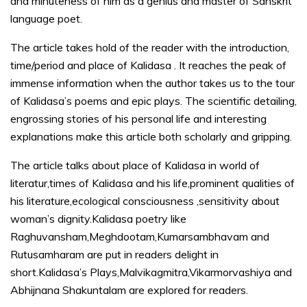
and minuteness of him as a genius and master of Sanskrit
language poet.
The article takes hold of the reader with the introduction,
time/period and place of Kalidasa . It reaches the peak of
immense information when the author takes us to the tour
of Kalidasa’s poems and epic plays. The scientific detailing,
engrossing stories of his personal life and interesting
explanations make this article both scholarly and gripping.
The article talks about place of Kalidasa in world of
literatur,times of Kalidasa and his life,prominent qualities of
his literature,ecological consciousness ,sensitivity about
woman’s dignity.Kalidasa poetry like
Raghuvansham,Meghdootam,Kumarsambhavam and
Rutusamharam are put in readers delight in
short.Kalidasa’s Plays,Malvikagmitra,Vikarmorvashiya and
Abhijnana Shakuntalam are explored for readers.