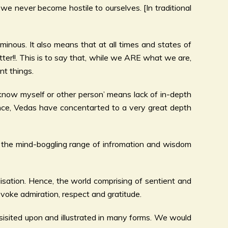
we never become hostile to ourselves. [In traditional
uminous. It also means that at all times and states of
ter!!. This is to say that, while we ARE what we are,
t things.
not know myself or other person’ means lack of in-depth
Hence, Vedas have concentarted to a very great depth
e the mind-boggling range of infromation and wisdom
alisation. Hence, the world comprising of sentient and
evoke admiration, respect and gratitude.
insisited upon and illustrated in many forms. We would