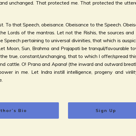
nd unchanged. That protected me. That protected the utterer
t. To that Speech, obeisance. Obeisance to the Speech. Obeisa
he Lords of the mantras. Let not the Rishis, the sources and
 Speech pertaining to universal divinities, that which is auspic
 Let Moon, Sun, Brahma and Prajapati be tranquil/favourable tow
the true, constant/unchanging, that to which I offer/spread thi
and cattle. O! Prana and Apana! (the inward and outward breat
wer in me. Let Indra instill intelligence, progeny and virilit
e.
thor’s Bio
Sign Up