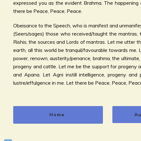
expressed you as the evident Brahma, The happening a
there be Peace, Peace, Peace.
Obeisance to the Speech, who is manifest and unmanifes
(Seers/sages) those who received/taught the mantras, t
Rishis, the sources and Lords of mantras. Let me utter the
earth, all this world be tranquil/favourable towards me.
power, renown, austerity/penance, brahma, the ultimate, 
progeny and cattle. Let me be the support for progeny 
and Apana. Let Agni instill intelligence, progeny and po
lustre/effulgence in me. Let there be Peace, Peace, Peac
Home
Au