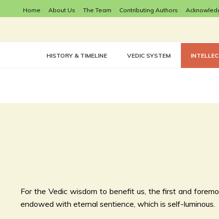
Home
About Us
The Team
Contributing Authors
Acknowled
HISTORY & TIMELINE
VEDIC SYSTEM
INTELLE
For the Vedic wisdom to benefit us, the first and foremos
endowed with eternal sentience, which is self-luminous.