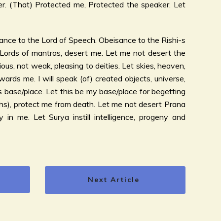
. (That) Protected me, Protected the speaker. Let
nce to the Lord of Speech. Obeisance to the Rishi-s
 Lords of mantras, desert me. Let me not desert the
ious, not weak, pleasing to deities. Let skies, heaven,
ards me. I will speak (of) created objects, universe,
s base/place. Let this be my base/place for begetting
hs), protect me from death. Let me not desert Prana
y in me. Let Surya instill intelligence, progeny and
Next Article