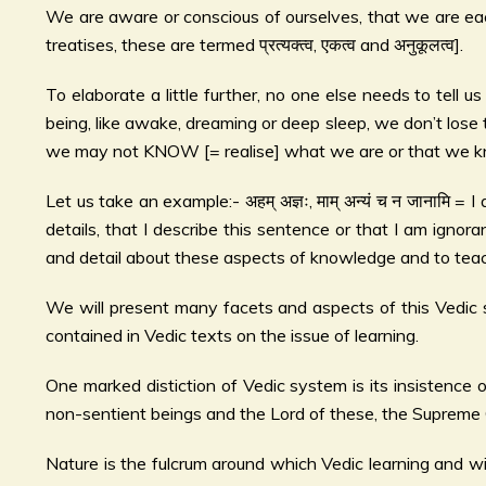
We are aware or conscious of ourselves, that we are each
treatises, these are termed प्रत्यक्त्व, एकत्व and अनुकूलत्व].
To elaborate a little further, no one else needs to tell u
being, like awake, dreaming or deep sleep, we don’t lose 
we may not KNOW [= realise] what we are or that we kn
Let us take an example:- अहम् अज्ञः, माम् अन्यं च न जानामि
details, that I describe this sentence or that I am igno
and detail about these aspects of knowledge and to teach t
We will present many facets and aspects of this Vedic 
contained in Vedic texts on the issue of learning.
One marked distiction of Vedic system is its insistence on
non-sentient beings and the Lord of these, the Supreme Go
Nature is the fulcrum around which Vedic learning and wis