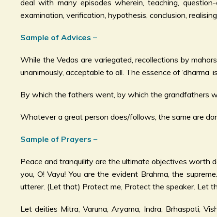
deal with many episodes wherein, teaching, question-an
examination, verification, hypothesis, conclusion, realis
Sample of Advices –
While the Vedas are variegated, recollections by mahars
unanimously, acceptable to all. The essence of ‘dharma’ is
By which the fathers went, by which the grandfathers wen
Whatever a great person does/follows, the same are done
Sample of Prayers –
Peace and tranquility are the ultimate objectives worth d
you, O! Vayu! You are the evident Brahma, the supreme
utterer. (Let that) Protect me, Protect the speaker. Let 
Let deities Mitra, Varuna, Aryama, Indra, Brhaspati, V