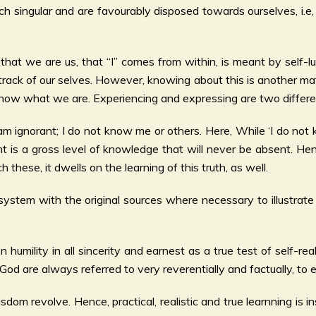
 singular and are favourably disposed towards ourselves, i.e, 
s that we are us, that “I” comes from within, is meant by self-l
track of our selves. However, knowing about this is another mat
ow what we are. Experiencing and expressing are two differen
 = I am ignorant; I do not know me or others. Here, While ‘I do 
rant is a gross level of knowledge that will never be absent. 
hese, it dwells on the learning of this truth, as well.
system with the original sources where necessary to illustrat
 humility in all sincerity and earnest as a true test of self-re
d are always referred to very reverentially and factually, to 
dom revolve. Hence, practical, realistic and true learnning is 