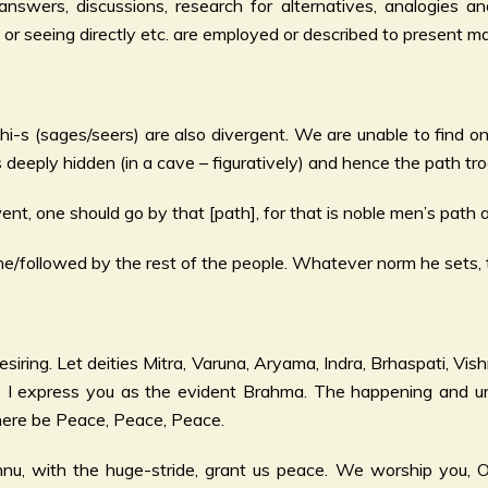
swers, discussions, research for alternatives, analogies and
ing or seeing directly etc. are employed or described to present
hi-s (sages/seers) are also divergent. We are unable to find o
 deeply hidden (in a cave – figuratively) and hence the path tro
t, one should go by that [path], for that is noble men’s path a
/followed by the rest of the people. Whatever norm he sets, t
esiring. Let deities Mitra, Varuna, Aryama, Indra, Brhaspati, Vi
. I express you as the evident Brahma. The happening and un
there be Peace, Peace, Peace.
ishnu, with the huge-stride, grant us peace. We worship you, 