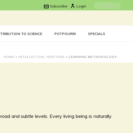
Subscribe
Login
TRIBUTION TO SCIENCE
POTPOURRI
SPECIALS
HOME
»
INTELLECTUAL HERITAGE
»
LEARNING METHODOLOGY
oad and subtle levels. Every living being is naturally