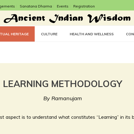
gements
Sanatana Dharma
Events
Registration
CTUAL HERITAGE
CULTURE
HEALTH AND WELLNESS
CON
LEARNING METHODOLOGY
By Ramanujam
t aspect is to understand what constitutes “Learning” in its br