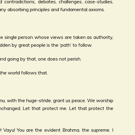
 contradictions, debates, challenges, case-studies,
 many absorbing principles and fundamental axioms.
ne single person whose views are taken as authority,
dden by great people is the ‘path’ to follow.
nd going by that, one does not perish.
he world follows that.
shnu, with the huge-stride, grant us peace. We worship
changed. Let that protect me. Let that protect the
O! Vayu! You are the evident Brahma, the supreme. I