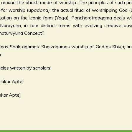
around the bhakti mode of worship. The principles of such pra
 for worship (
upadana)
; the actual ritual of worshipping God (
tation on the iconic form (
Yoga
). Pancharatraagama deals wit
, Narayana, in four distinct forms with evolving creative po
“Chaturvyuha Concept”.
gamas Shaktagamas. Shaivagamas worship of God as Shiva, a
.
cles written by scholars:
hakar Apte)
akar Apte)