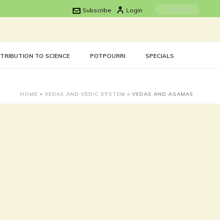
Subscribe
Login
TRIBUTION TO SCIENCE
POTPOURRI
SPECIALS
HOME
»
VEDAS AND VEDIC SYSTEM
»
VEDAS AND AGAMAS