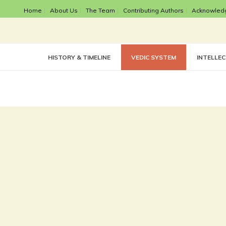
Home
About Us
The Team
Contributing Authors
Acknowled
HISTORY & TIMELINE
VEDIC SYSTEM
INTELLE