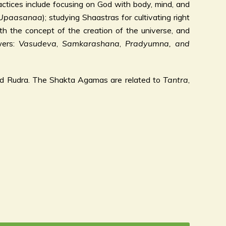
ctices include focusing on God with body, mind, and
Upaasanaa
); studying Shaastras for cultivating right
h the concept of the creation of the universe, and
wers:
Vasudeva
,
Samkarashana
,
Pradyumna, and
nd Rudra. The Shakta Agamas are related to
Tantra
,