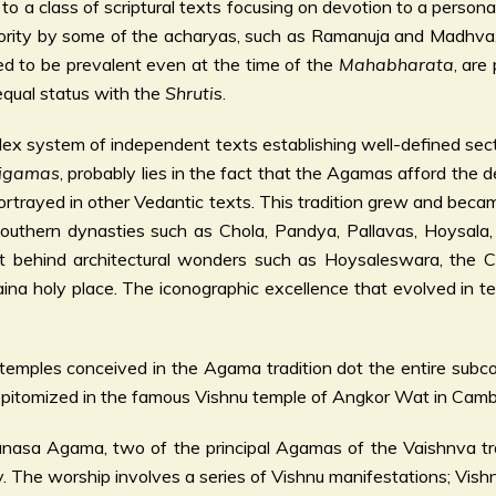
 a class of scriptural texts focusing on devotion to a persona
thority by some of the acharyas, such as Ramanuja and Madhva,
d to be prevalent even at the time of the
Mahabharata
, are
qual status with the
Shruti
s.
lex system of independent texts establishing well-defined secti
igamas
, probably lies in the fact that the Agamas afford the
rtrayed in other Vedantic texts. This tradition grew and becam
 southern dynasties such as Chola, Pandya, Pallavas, Hoysala
left behind architectural wonders such as Hoysaleswara, the
a holy place. The iconographic excellence that evolved in tem
temples conceived in the Agama tradition dot the entire sub
pitomized in the famous Vishnu temple of Angkor Wat in Cambo
gama, two of the principal Agamas of the Vaishnva tradit
 The worship involves a series of Vishnu manifestations; Vishn