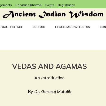
gements
Sanatana Dharma
Events
Registration
CTUAL HERITAGE
CULTURE
HEALTH AND WELLNESS
CON
VEDAS AND AGAMAS
An Introduction
By Dr. Gururaj Mutalik