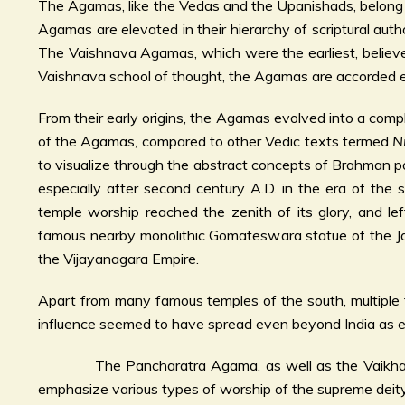
The Agamas, like the Vedas and the Upanishads, belong to
Agamas are elevated in their hierarchy of scriptural au
The Vaishnava Agamas, which were the earliest, believe
Vaishnava school of thought, the Agamas are accorded e
From their early origins, the Agamas evolved into a comp
of the Agamas, compared to other Vedic texts termed
N
to visualize through the abstract concepts of Brahman po
especially after second century A.D. in the era of the
temple worship reached the zenith of its glory, and 
famous nearby monolithic Gomateswara statue of the Jain
the Vijayanagara Empire.
Apart from many famous temples of the south, multiple 
influence seemed to have spread even beyond India as e
The Pancharatra Agama, as well as the Vaikhanasa A
emphasize various types of worship of the supreme deity.