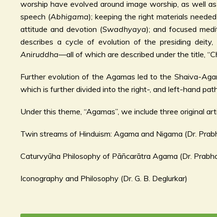
worship have evolved around image worship, as well as 
speech (
Abhigama
); keeping the right materials needed
attitude and devotion (
Swadhyaya
); and focused medi
describes a cycle of evolution of the presiding deity
Aniruddha
—all of which are described under the title, 
Further evolution of the Agamas led to the Shaiva-A
which is further divided into the right-, and left-hand path
Under this theme, “Agamas”, we include three original arti
Twin streams of Hinduism: Agama and Nigama (Dr. Prab
Caturvyūha Philosophy of Pāñcarātra Agama (Dr. Prabh
Iconography and Philosophy (Dr. G. B. Deglurkar)