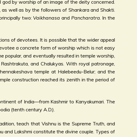
l god by worship of an image of the deity concerned.
 as well as by the followers of Shankara and Shakti.
 principally two:
Vaikhanasa
and
Pancharatra
. In the
ons of devotees. It is possible that the wider appeal
 devotee a concrete form of worship which is not easy
e popular, and eventually resulted in temple worship,
, Rashtrakuta, and Chalukyas. With royal patronage,
 Chennakeshava temple at Halebeedu-Belur; and the
ple construction reached its zenith in the period of
continent of India—from Kashmir to Kanyakumari. The
dia (tenth century A.D.).
ion, teach that Vishnu is the Supreme Truth, and
u and Lakshmi constitute the divine couple. Types of