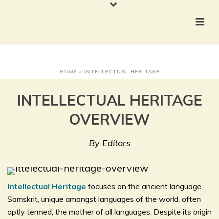
HOME
»
INTELLECTUAL HERITAGE
INTELLECTUAL HERITAGE
OVERVIEW
By Editors
Intellectual Heritage
focuses on the ancient language,
Samskrit, unique amongst languages of the world, often
aptly termed, the mother of all languages. Despite its origin