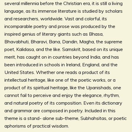
several millennia before the Christian era, it is still a living
language, as its immense literature is studied by scholars
and researchers, worldwide. Vast and colorful, its
incomparable poetry and prose was produced by the
inspired genius of literary giants such as Bhasa,
Bhavabhuti, Bharavi, Bana, Dandin, Magha, the supreme
poet, Kalidasa, and the like. Samskrit, based on its unique
merit, has caught on in countries beyond India, and has
been introduced in schools in Ireland, England, and the
United States. Whether one reads a product of its
intellectual heritage, like one of the poetic works, or a
product of its spiritual heritage, like the Upanishads, one
cannot fail to perceive and enjoy the elegance, rhythm,
and natural poetry of its composition. Even its dictionary
and grammar are composed in poetry. Included in this
theme is a stand- alone sub-theme, Subhahsitas, or poetic
aphorisms of practical wisdom.