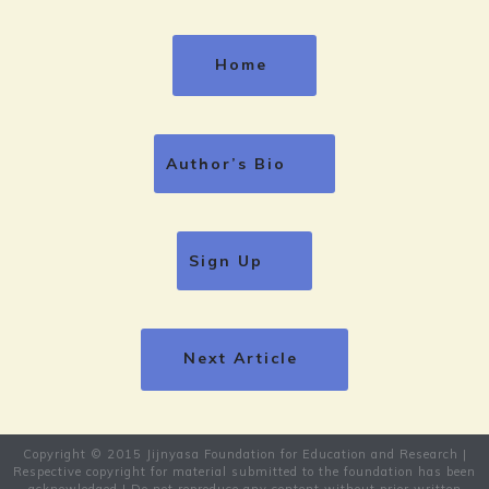
Home
Author’s Bio
Sign Up
Next Article
Copyright © 2015 Jijnyasa Foundation for Education and Research |
Respective copyright for material submitted to the foundation has been
acknowledged | Do not reproduce any content without prior written