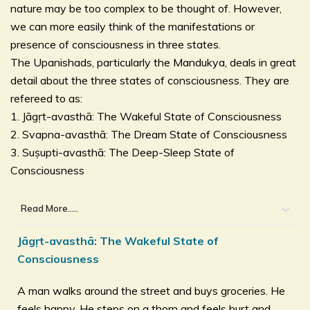
nature may be too complex to be thought of. However,
we can more easily think of the manifestations or
presence of consciousness in three states.
The Upanishads, particularly the Mandukya, deals in great
detail about the three states of consciousness. They are
refereed to as:
1. Jāgṛt-avasthā: The Wakeful State of Consciousness
2. Svapna-avasthā: The Dream State of Consciousness
3. Suṣupti-avasthā: The Deep-Sleep State of
Consciousness
Read More.....
Jāgṛt-avasthā: The Wakeful State of
Consciousness
A man walks around the street and buys groceries. He
feels happy. He steps on a thorn and feels hurt and