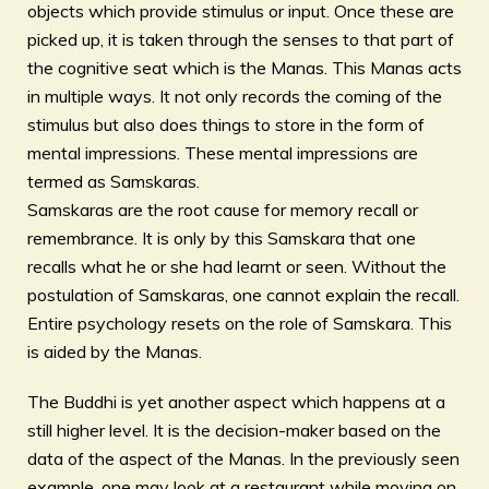
objects which provide stimulus or input. Once these are
picked up, it is taken through the senses to that part of
the cognitive seat which is the Manas. This Manas acts
in multiple ways. It not only records the coming of the
stimulus but also does things to store in the form of
mental impressions. These mental impressions are
termed as Samskaras.
Samskaras are the root cause for memory recall or
remembrance. It is only by this Samskara that one
recalls what he or she had learnt or seen. Without the
postulation of Samskaras, one cannot explain the recall.
Entire psychology resets on the role of Samskara. This
is aided by the Manas.
The Buddhi is yet another aspect which happens at a
still higher level. It is the decision-maker based on the
data of the aspect of the Manas. In the previously seen
example, one may look at a restaurant while moving on