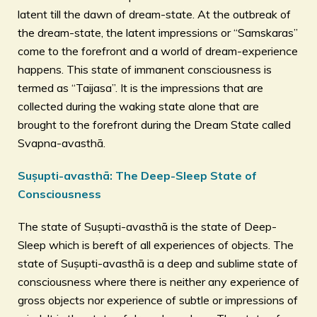
latent till the dawn of dream-state. At the outbreak of
the dream-state, the latent impressions or “Samskaras”
come to the forefront and a world of dream-experience
happens. This state of immanent consciousness is
termed as “Taijasa”. It is the impressions that are
collected during the waking state alone that are
brought to the forefront during the Dream State called
Svapna-avasthā.
Suṣupti-avasthā: The Deep-Sleep State of
Consciousness
The state of Suṣupti-avasthā is the state of Deep-
Sleep which is bereft of all experiences of objects. The
state of Suṣupti-avasthā is a deep and sublime state of
consciousness where there is neither any experience of
gross objects nor experience of subtle or impressions of