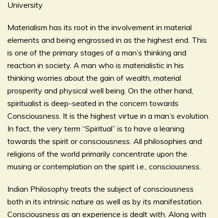
University
Materialism has its root in the involvement in material
elements and being engrossed in as the highest end. This
is one of the primary stages of a man’s thinking and
reaction in society. A man who is materialistic in his
thinking worries about the gain of wealth, material
prosperity and physical well being. On the other hand,
spiritualist is deep-seated in the concern towards
Consciousness. It is the highest virtue in a man’s evolution.
In fact, the very term “Spiritual” is to have a leaning
towards the spirit or consciousness. All philosophies and
religions of the world primarily concentrate upon the
musing or contemplation on the spirit i.e., consciousness.
Indian Philosophy treats the subject of consciousness
both in its intrinsic nature as well as by its manifestation.
Consciousness as an experience is dealt with. Along with