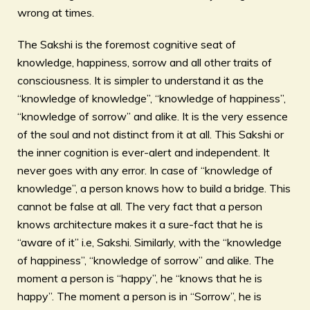
wrong at times.
The Sakshi is the foremost cognitive seat of
knowledge, happiness, sorrow and all other traits of
consciousness. It is simpler to understand it as the
“knowledge of knowledge”, “knowledge of happiness”,
“knowledge of sorrow” and alike. It is the very essence
of the soul and not distinct from it at all. This Sakshi or
the inner cognition is ever-alert and independent. It
never goes with any error. In case of “knowledge of
knowledge”, a person knows how to build a bridge. This
cannot be false at all. The very fact that a person
knows architecture makes it a sure-fact that he is
“aware of it” i.e, Sakshi. Similarly, with the “knowledge
of happiness”, “knowledge of sorrow” and alike. The
moment a person is “happy”, he “knows that he is
happy”. The moment a person is in “Sorrow”, he is