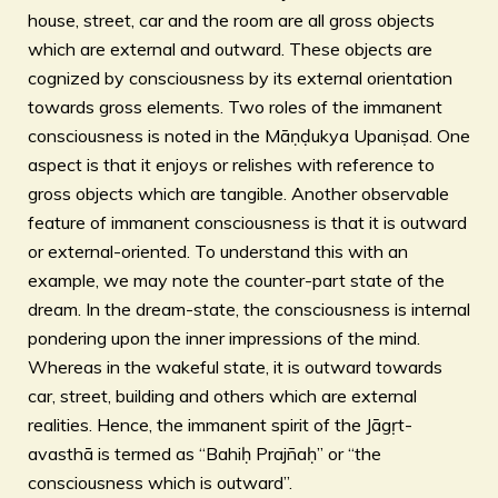
house, street, car and the room are all gross objects
which are external and outward. These objects are
cognized by consciousness by its external orientation
towards gross elements. Two roles of the immanent
consciousness is noted in the Māṇḍukya Upaniṣad. One
aspect is that it enjoys or relishes with reference to
gross objects which are tangible. Another observable
feature of immanent consciousness is that it is outward
or external-oriented. To understand this with an
example, we may note the counter-part state of the
dream. In the dream-state, the consciousness is internal
pondering upon the inner impressions of the mind.
Whereas in the wakeful state, it is outward towards
car, street, building and others which are external
realities. Hence, the immanent spirit of the Jāgṛt-
avasthā is termed as “Bahiḥ Prajñaḥ” or “the
consciousness which is outward”.