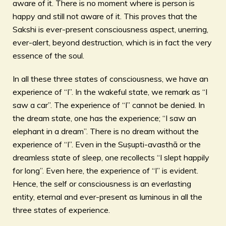
aware of it. There is no moment where is person is
happy and still not aware of it. This proves that the
Sakshi is ever-present consciousness aspect, unerring,
ever-alert, beyond destruction, which is in fact the very
essence of the soul.
In all these three states of consciousness, we have an
experience of “I”. In the wakeful state, we remark as “I
saw a car”. The experience of “I” cannot be denied. In
the dream state, one has the experience; “I saw an
elephant in a dream”. There is no dream without the
experience of “I”. Even in the Suṣupti-avasthā or the
dreamless state of sleep, one recollects “I slept happily
for long”. Even here, the experience of “I” is evident.
Hence, the self or consciousness is an everlasting
entity, eternal and ever-present as luminous in all the
three states of experience.