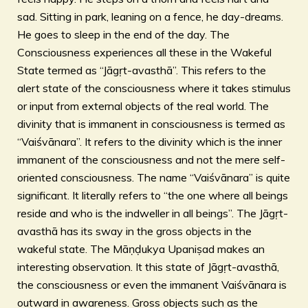
sad. Sitting in park, leaning on a fence, he day-dreams.
He goes to sleep in the end of the day. The
Consciousness experiences all these in the Wakeful
State termed as “Jāgṛt-avasthā”. This refers to the
alert state of the consciousness where it takes stimulus
or input from external objects of the real world. The
divinity that is immanent in consciousness is termed as
“Vaiśvānara”. It refers to the divinity which is the inner
immanent of the consciousness and not the mere self-
oriented consciousness. The name “Vaiśvānara” is quite
significant. It literally refers to “the one where all beings
reside and who is the indweller in all beings”. The Jāgṛt-
avasthā has its sway in the gross objects in the
wakeful state. The Māṇḍukya Upaniṣad makes an
interesting observation. It this state of Jāgṛt-avasthā,
the consciousness or even the immanent Vaiśvānara is
outward in awareness. Gross objects such as the