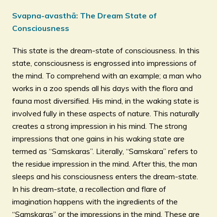
Svapna-avasthā: The Dream State of
Consciousness
This state is the dream-state of consciousness. In this
state, consciousness is engrossed into impressions of
the mind. To comprehend with an example; a man who
works in a zoo spends all his days with the flora and
fauna most diversified. His mind, in the waking state is
involved fully in these aspects of nature. This naturally
creates a strong impression in his mind. The strong
impressions that one gains in his waking state are
termed as “Samskaras”. Literally, “Samskara” refers to
the residue impression in the mind. After this, the man
sleeps and his consciousness enters the dream-state.
In his dream-state, a recollection and flare of
imagination happens with the ingredients of the
“Samskaras” or the impressions in the mind. These are