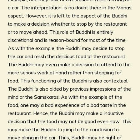
a car. The interpretation, is no doubt there in the Manas
aspect. However, it is left to the aspect of the Buddhi
to make a decision whether to stop by the restaurant
or to move ahead. This role of Buddhi is entirely
discretional and is reason-bound for most of the time.
As with the example, the Buddhi may decide to stop
the car and relish the delicious food of the restaurant.
The Buddhi may even make a decision to attend to the
more serious work at hand rather than stopping for
food. This functioning of the Buddhi is also contextual.
The Buddhi is also aided by previous impressions of the
mind or the Samskaras. As with the example of the
food, one may a bad experience of a bad taste in the
restaurant. Hence, the Buddhi may make a inductive
decision that the food may not be good even now. This
may make the Buddhi to jump to the conclusion to
move along in the car. Thus, Buddhi may be right or