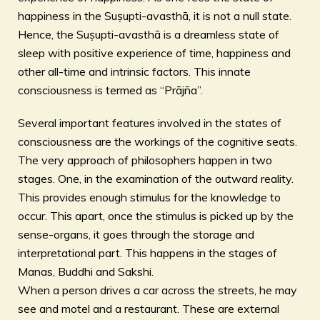
happiness in the Suṣupti-avasthā, it is not a null state.
Hence, the Suṣupti-avasthā is a dreamless state of
sleep with positive experience of time, happiness and
other all-time and intrinsic factors. This innate
consciousness is termed as “Prājña”.
Several important features involved in the states of
consciousness are the workings of the cognitive seats.
The very approach of philosophers happen in two
stages. One, in the examination of the outward reality.
This provides enough stimulus for the knowledge to
occur. This apart, once the stimulus is picked up by the
sense-organs, it goes through the storage and
interpretational part. This happens in the stages of
Manas, Buddhi and Sakshi.
When a person drives a car across the streets, he may
see and motel and a restaurant. These are external