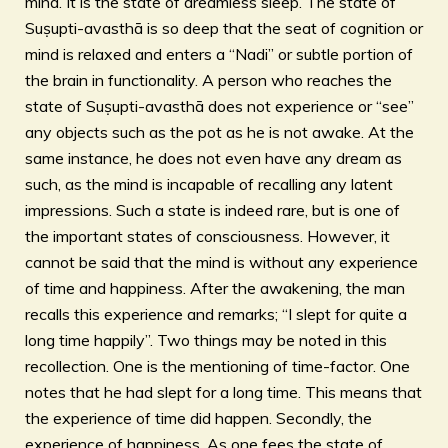
mind. It is the state of dreamless sleep. The state of
Suṣupti-avasthā is so deep that the seat of cognition or
mind is relaxed and enters a “Nadi” or subtle portion of
the brain in functionality. A person who reaches the
state of Suṣupti-avasthā does not experience or “see”
any objects such as the pot as he is not awake. At the
same instance, he does not even have any dream as
such, as the mind is incapable of recalling any latent
impressions. Such a state is indeed rare, but is one of
the important states of consciousness. However, it
cannot be said that the mind is without any experience
of time and happiness. After the awakening, the man
recalls this experience and remarks; “I slept for quite a
long time happily”. Two things may be noted in this
recollection. One is the mentioning of time-factor. One
notes that he had slept for a long time. This means that
the experience of time did happen. Secondly, the
experience of happiness. As one fees the state of