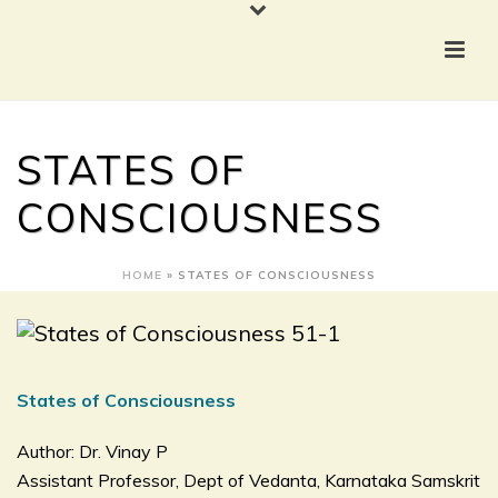
STATES OF
CONSCIOUSNESS
HOME
»
STATES OF CONSCIOUSNESS
States of Consciousness
Author: Dr. Vinay P
Assistant Professor, Dept of Vedanta, Karnataka Samskrit