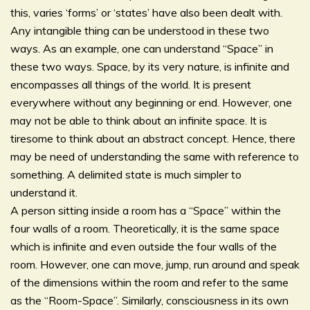
this, varies ‘forms’ or ‘states’ have also been dealt with.
Any intangible thing can be understood in these two
ways. As an example, one can understand “Space” in
these two ways. Space, by its very nature, is infinite and
encompasses all things of the world. It is present
everywhere without any beginning or end. However, one
may not be able to think about an infinite space. It is
tiresome to think about an abstract concept. Hence, there
may be need of understanding the same with reference to
something. A delimited state is much simpler to
understand it.
A person sitting inside a room has a “Space” within the
four walls of a room. Theoretically, it is the same space
which is infinite and even outside the four walls of the
room. However, one can move, jump, run around and speak
of the dimensions within the room and refer to the same
as the “Room-Space”. Similarly, consciousness in its own