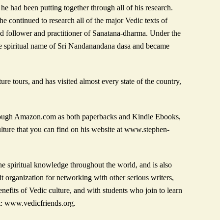
he had been putting together through all of his research.
e continued to research all of the major Vedic texts of
ged follower and practitioner of Sanatana-dharma. Under the
e spiritual name of Sri Nandanandana dasa and became
e tours, and has visited almost every state of the country,
 through Amazon.com as both paperbacks and Kindle Ebooks,
lture that you can find on his website at www.stephen-
e spiritual knowledge throughout the world, and is also
t organization for networking with other serious writers,
efits of Vedic culture, and with students who join to learn
t: www.vedicfriends.org.