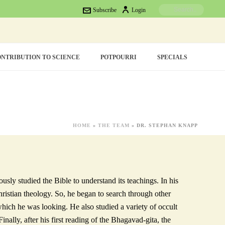
Subscribe
Login
NTRIBUTION TO SCIENCE
POTPOURRI
SPECIALS
HOME
»
THE TEAM
»
DR. STEPHAN KNAPP
sly studied the Bible to understand its teachings. In his
hristian theology. So, he began to search through other
which he was looking. He also studied a variety of occult
inally, after his first reading of the Bhagavad-gita, the