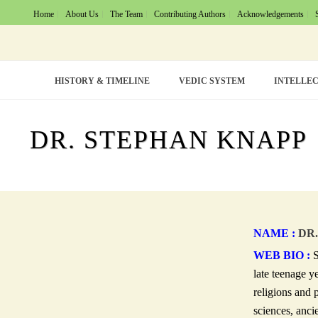
Home
About Us
The Team
Contributing Authors
Acknowledgements
HISTORY & TIMELINE
VEDIC SYSTEM
INTELLEC
DR. STEPHAN KNAPP
NAME :
DR.
WEB BIO :
S
late teenage y
religions and 
sciences, ancie