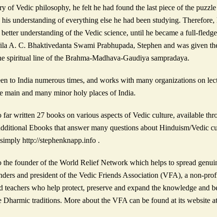
y of Vedic philosophy, he felt he had found the last piece of the puzzle 
 his understanding of everything else he had been studying. Therefore, h
a better understanding of the Vedic science, until he became a full-fled
Srila A. C. Bhaktivedanta Swami Prabhupada, Stephen and was given th
 the spiritual line of the Brahma-Madhava-Gaudiya sampradaya.
en to India numerous times, and works with many organizations on lectur
he main and many minor holy places of India.
o far written 27 books on various aspects of Vedic culture, available
additional Ebooks that answer many questions about Hinduism/Vedic cu
imply http://stephenknapp.info .
o the founder of the World Relief Network which helps to spread genuin
nders and president of the Vedic Friends Association (VFA), a non-profi
d teachers who help protect, preserve and expand the knowledge and ben
 Dharmic traditions. More about the VFA can be found at its website a