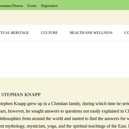
Sanatana Dharma
Events
Registration
TUAL HERITAGE
CULTURE
HEALTH AND WELLNESS
CO
 STEPHAN KNAPP
tephen Knapp grew up in a Christian family, during which time he seriou
ears, however, he sought answers to questions not easily explained in C
philosophies from around the world and started to find the answers for 
nt mythology, mysticism, yoga, and the spiritual teachings of the East. F