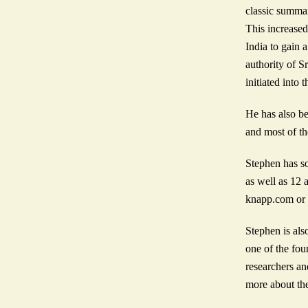
classic summar
This increased
India to gain 
authority of 
initiated into
He has also be
and most of t
Stephen has s
as well as 12 
knapp.com or s
Stephen is als
one of the fou
researchers an
more about the