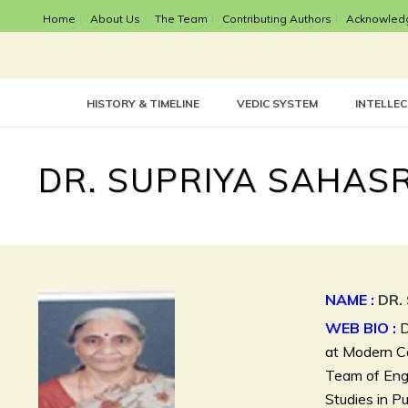
Home
About Us
The Team
Contributing Authors
Acknowled
HISTORY & TIMELINE
VEDIC SYSTEM
INTELLE
DR. SUPRIYA SAHA
NAME :
DR.
WEB BIO :
D
at Modern Co
Team of Engl
Studies in Pu