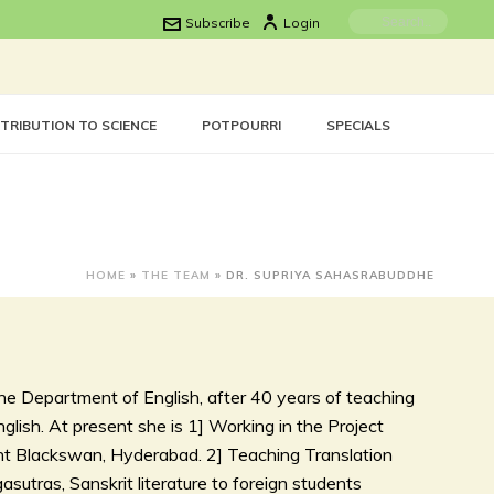
Subscribe
Login
TRIBUTION TO SCIENCE
POTPOURRI
SPECIALS
HOME
»
THE TEAM
»
DR. SUPRIYA SAHASRABUDDHE
he Department of English, after 40 years of teaching
lish. At present she is 1] Working in the Project
ent Blackswan, Hyderabad. 2] Teaching Translation
asutras, Sanskrit literature to foreign students