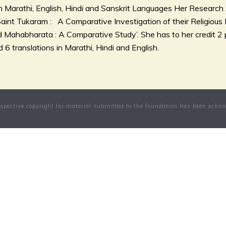
in Marathi, English, Hindi and Sanskrit Languages Her Research A
int Tukaram : A Comparative Investigation of their Religious 
Mahabharata : A Comparative Study’. She has to her credit 2 p
 6 translations in Marathi, Hindi and English.
pective copyright for material submitted to the foundation has been ackno