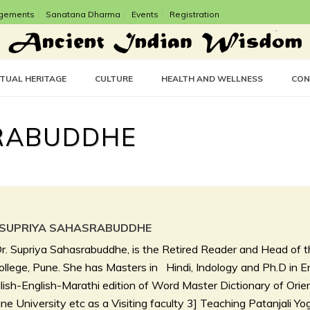
gements
Sanatana Dharma
Events
Registration
CTUAL HERITAGE
CULTURE
HEALTH AND WELLNESS
CON
SRABUDDHE
 SUPRIYA SAHASRABUDDHE
r. Supriya Sahasrabuddhe, is the Retired Reader and Head of t
llege, Pune. She has Masters in Hindi, Indology and Ph.D in Eng
ish-English-Marathi edition of Word Master Dictionary of Ori
ne University etc as a Visiting faculty 3] Teaching Patanjali Yog