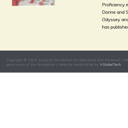
Proficiency 
Donne and Sa
Odyssey and 
has published
Copyright © 2015 Jijnyasa Foundation for Education and Research | Res
permission of the foundation | Website handcrafted by
VGlobalTech