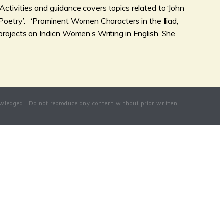
ctivities and guidance covers topics related to ‘John
Poetry’. ‘Prominent Women Characters in the Iliad,
rojects on Indian Women’s Writing in English. She
wledged | Do not reproduce any content without prior written