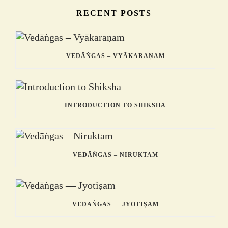
RECENT POSTS
VEDĀṄGAS – VYĀKARAṆAM
INTRODUCTION TO SHIKSHA
VEDĀṄGAS – NIRUKTAM
VEDĀṄGAS — JYOTIṢAM