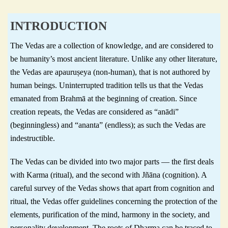
INTRODUCTION
The Vedas are a collection of knowledge, and are considered to
be humanity’s most ancient literature. Unlike any other literature,
the Vedas are apauruṣeya (non-human), that is not authored by
human beings. Uninterrupted tradition tells us that the Vedas
emanated from Brahmā at the beginning of creation. Since
creation repeats, the Vedas are considered as “anādi”
(beginningless) and “ananta” (endless); as such the Vedas are
indestructible.
The Vedas can be divided into two major parts — the first deals
with Karma (ritual), and the second with Jñāna (cognition). A
careful survey of the Vedas shows that apart from cognition and
ritual, the Vedas offer guidelines concerning the protection of the
elements, purification of the mind, harmony in the society, and
personality development. The roots of Dharma can be traced to