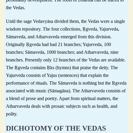
the Vedas.
Until the sage Vedavyāsa divided them, the Vedas were a single
wisdom repository. The four collections, Ṛgveda, Yajurveda,
Sāmaveda, and Atharvaveda emerged from this division.
Originally Ṛgveda had had 21 branches; Yajurveda, 100
branches; Sāmaveda, 1000 branches; and Atharvaveda, nine
branches. Presently only 12 branches of the Vedas are available.
The Ṛgveda contains Ṛks (hymns) that praise the deity. The
Yajurveda consists of Yajus (sentences) that explain the
performance of rituals. The Sāmaveda is nothing but the Ṛgveda
associated with music (Sāmagāna). The Atharvaveda consists of
a blend of prose and poetry. Apart from spiritual matters, the
Atharvaveda deals with prosaic subjects such as health, and
polity.
DICHOTOMY OF THE VEDAS