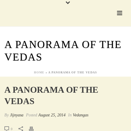
A PANORAMA OF THE
VEDAS
HOME
»
A PANORAMA OF THE VEDAS
A PANORAMA OF THE
VEDAS
By
Jijnyasa
Posted
August 25, 2014
In
Vedangas
0