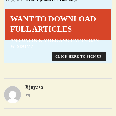
WANT TO DOWNLOAD
FULL ARTICLES
AND UNLOCK MORE ANCIENT INDIAN
WISDOM?
CLICK HERE TO SIGN UP
Jijnyasa