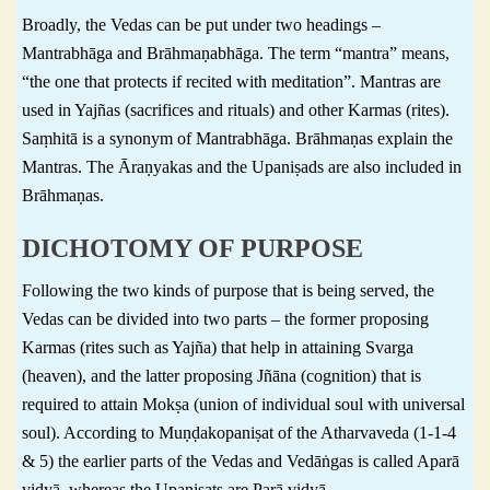
Broadly, the Vedas can be put under two headings –
Mantrabhāga and Brāhmaṇabhāga. The term “mantra” means,
“the one that protects if recited with meditation”. Mantras are
used in Yajñas (sacrifices and rituals) and other Karmas (rites).
Saṃhitā is a synonym of Mantrabhāga. Brāhmaṇas explain the
Mantras. The Āraṇyakas and the Upaniṣads are also included in
Brāhmaṇas.
DICHOTOMY OF PURPOSE
Following the two kinds of purpose that is being served, the
Vedas can be divided into two parts – the former proposing
Karmas (rites such as Yajña) that help in attaining Svarga
(heaven), and the latter proposing Jñāna (cognition) that is
required to attain Mokṣa (union of individual soul with universal
soul). According to Muṇḍakopaniṣat of the Atharvaveda (1-1-4
& 5) the earlier parts of the Vedas and Vedāṅgas is called Aparā
vidyā, whereas the Upaniṣats are Parā vidyā.