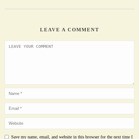
LEAVE A COMMENT
Save my name, email, and website in this browser for the next time I